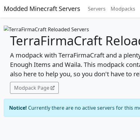
Modded Minecraft Servers
Servers
Modpacks
TerraFirmaCraft Reloa
A modpack with TerraFirmaCraft and a plent
Enough Items and Waila. This modpack cont
also here to help you, so you don't have to re
Modpack Page
Notice!
Currently there are no active servers for this 