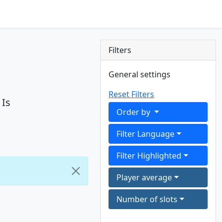
Filters
General settings
Reset Filters
 Is
Order by
Filter Language
Filter Highlighted
Player average
Number of slots