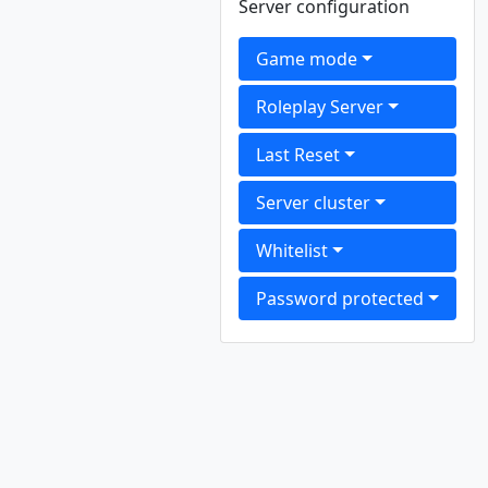
Server configuration
Game mode
Roleplay Server
Last Reset
Server cluster
Whitelist
Password protected