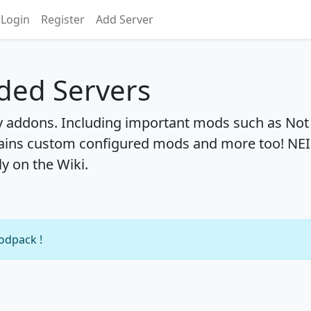
Login
Register
Add Server
ded Servers
y addons. Including important mods such as Not
ains custom configured mods and more too! NEI
ly on the Wiki.
modpack !