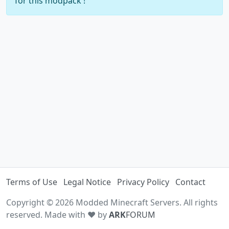
for this modpack !
Terms of Use
Legal Notice
Privacy Policy
Contact
Copyright © 2026 Modded Minecraft Servers. All rights
reserved. Made with ♥ by
ARK
FORUM