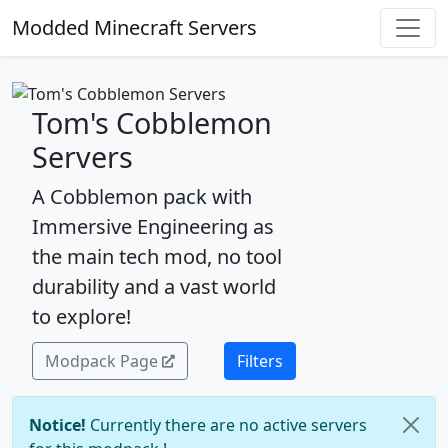
Modded Minecraft Servers
Tom's Cobblemon
Servers
A Cobblemon pack with
Immersive Engineering as
the main tech mod, no tool
durability and a vast world
to explore!
Modpack Page
Filters
Notice!
Currently there are no active servers