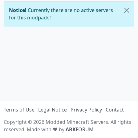
Notice!
Currently there are no active servers
for this modpack !
Terms of Use
Legal Notice
Privacy Policy
Contact
Copyright © 2026 Modded Minecraft Servers. All rights
reserved. Made with ♥ by
ARK
FORUM