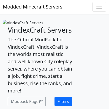
Modded Minecraft Servers
VindexCraft Servers
The Official ModPack for
VindexCraft, VindexCraft is
the worlds most realistic
and well known City roleplay
server, where you can obtain
a job, fight crime, start a
business, rise the ranks, and
more!
Modpack Page
Filters