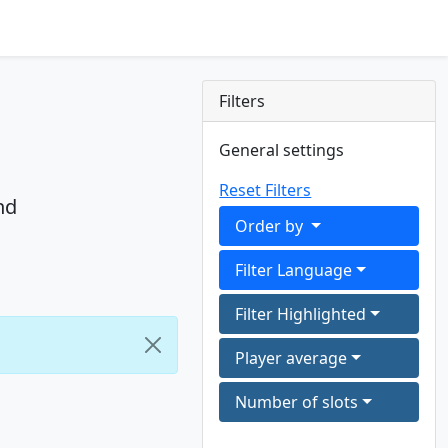
Filters
General settings
Reset Filters
nd
Order by
Filter Language
Filter Highlighted
Player average
Number of slots