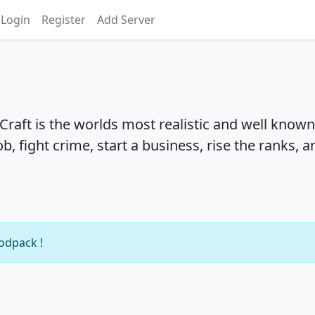
Login
Register
Add Server
Craft is the worlds most realistic and well known
b, fight crime, start a business, rise the ranks, a
modpack !