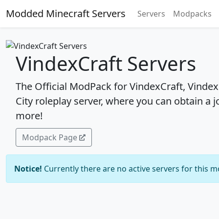
Modded Minecraft Servers
Servers
Modpacks
VindexCraft Servers
The Official ModPack for VindexCraft, Vindex
City roleplay server, where you can obtain a jo
more!
Modpack Page
Notice!
Currently there are no active servers for this 