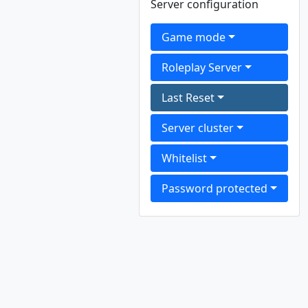
Server configuration
Game mode
Roleplay Server
Last Reset
Server cluster
Whitelist
Password protected