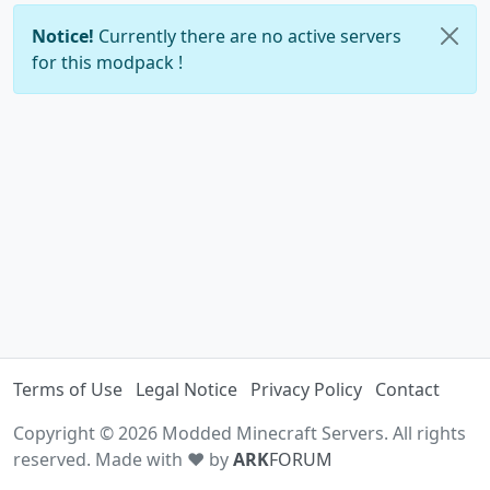
Notice!
Currently there are no active servers
for this modpack !
Terms of Use
Legal Notice
Privacy Policy
Contact
Copyright © 2026 Modded Minecraft Servers. All rights
reserved. Made with ♥ by
ARK
FORUM