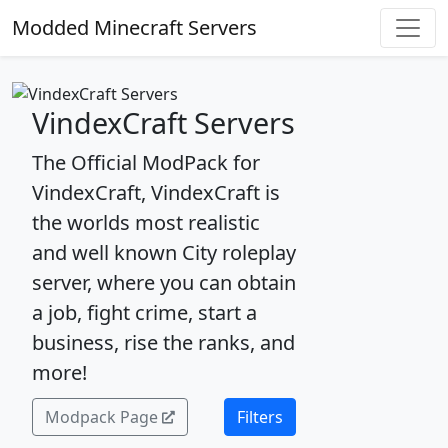
Modded Minecraft Servers
VindexCraft Servers
The Official ModPack for
VindexCraft, VindexCraft is
the worlds most realistic
and well known City roleplay
server, where you can obtain
a job, fight crime, start a
business, rise the ranks, and
more!
Modpack Page
Filters