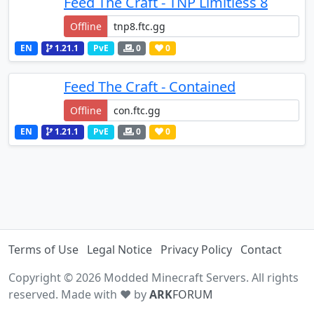
Feed The Craft - TNP Limitless 8
Offline
EN
1.21.1
PvE
0
0
Feed The Craft - Contained
Offline
EN
1.21.1
PvE
0
0
Terms of Use
Legal Notice
Privacy Policy
Contact
Copyright © 2026 Modded Minecraft Servers. All rights
reserved. Made with ♥ by
ARK
FORUM