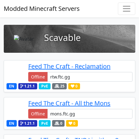
Modded Minecraft Servers
Scavable
Feed The Craft - Reclamation
Offline
EN
1.21.1
PvE
25
0
Feed The Craft - All the Mons
Offline
EN
1.21.1
PvE
0
0