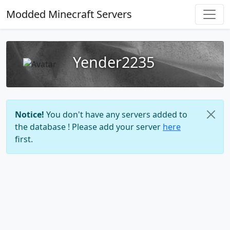
Modded Minecraft Servers
Yender2235
Notice!
You don't have any servers added to
the database ! Please add your server
here
first.