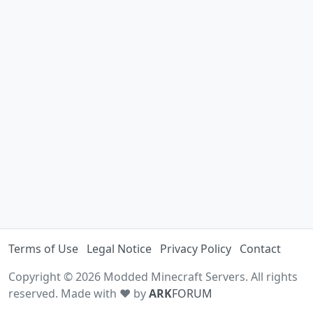
Terms of Use
Legal Notice
Privacy Policy
Contact
Copyright © 2026 Modded Minecraft Servers. All rights
reserved. Made with ♥ by
ARK
FORUM