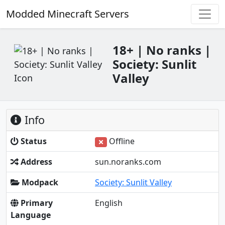
Modded Minecraft Servers
18+ | No ranks |
Society: Sunlit
Valley
Info
Status
Offline
Address
sun.noranks.com
Modpack
Society: Sunlit Valley
Primary
English
Language