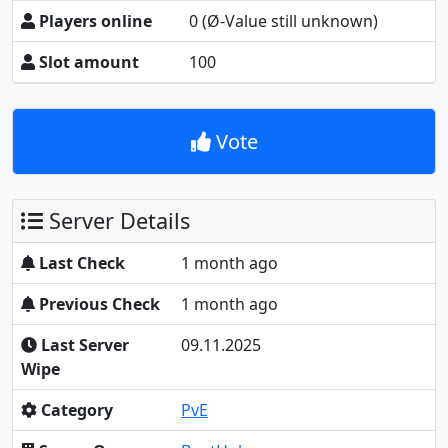
Players online
0
(Ø-Value still unknown)
Slot amount
100
Vote
Server Details
Last Check
1 month ago
Previous Check
1 month ago
Last Server
09.11.2025
Wipe
Category
PvE