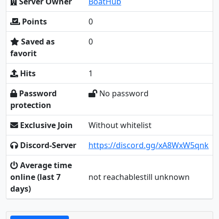
Server Owner
BoatHub
Points
0
Saved as
0
favorit
Hits
1
Password
No password
protection
Exclusive Join
Without whitelist
Discord-Server
https://discord.gg/xA8WxW5qnk
Average time
online (last 7
not reachablestill unknown
days)