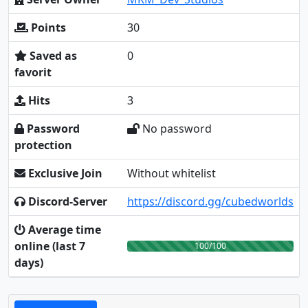
Points
30
Saved as
0
favorit
Hits
3
Password
No password
protection
Exclusive Join
Without whitelist
Discord-Server
https://discord.gg/cubedworlds
Average time
online (last 7
100/100
days)