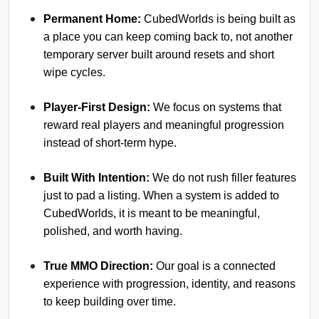
Permanent Home:
CubedWorlds is being built as
a place you can keep coming back to, not another
temporary server built around resets and short
wipe cycles.
Player-First Design:
We focus on systems that
reward real players and meaningful progression
instead of short-term hype.
Built With Intention:
We do not rush filler features
just to pad a listing. When a system is added to
CubedWorlds, it is meant to be meaningful,
polished, and worth having.
True MMO Direction:
Our goal is a connected
experience with progression, identity, and reasons
to keep building over time.