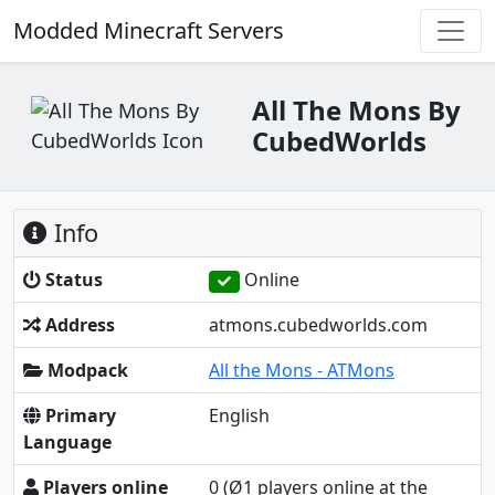
Modded Minecraft Servers
All The Mons By
CubedWorlds
Info
Status
Online
Address
atmons.cubedworlds.com
Modpack
All the Mons - ATMons
Primary
English
Language
Players online
0
(Ø1 players online at the