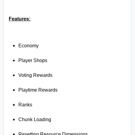
Features:
Economy
Player Shops
Voting Rewards
Playtime Rewards
Ranks
Chunk Loading
Resetting Resource Dimensions