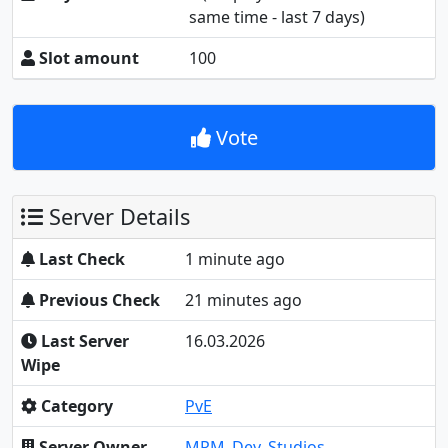
same time - last 7 days)
Slot amount
100
Vote
Server Details
Last Check
1 minute ago
Previous Check
21 minutes ago
Last Server
16.03.2026
Wipe
Category
PvE
Server Owner
MRM_Dev_Studios