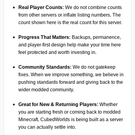
Real Player Counts:
We do not combine counts
from other servers or inflate listing numbers. The
count shown here is the real count for this server.
Progress That Matters:
Backups, permanence,
and player-first design help make your time here
feel protected and worth investing in.
Community Standards:
We do not gatekeep
fixes. When we improve something, we believe in
pushing standards forward and giving back to the
wider modded community.
Great for New & Returning Players:
Whether
you are starting fresh or coming back to modded
Minecraft, CubedWorlds is being built as a server
you can actually settle into.