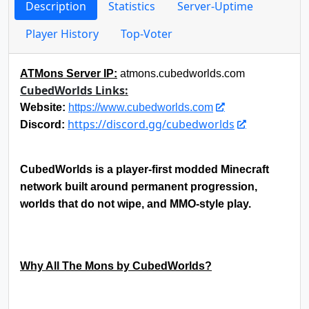
Description
Statistics
Server-Uptime
Player History
Top-Voter
ATMons Server IP:
atmons.cubedworlds.com
CubedWorlds Links:
Website:
https://www.cubedworlds.com
https://discord.gg/cubedworlds
Discord:
CubedWorlds is a player-first modded Minecraft
network built around permanent progression,
worlds that do not wipe, and MMO-style play.
Why All The Mons by CubedWorlds?