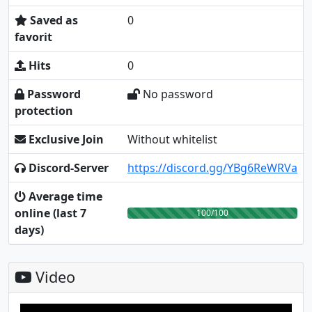
Saved as
0
favorit
Hits
0
Password
No password
protection
Exclusive Join
Without whitelist
Discord-Server
https://discord.gg/YBg6ReWRVa
Average time
online (last 7
100/100
days)
Video