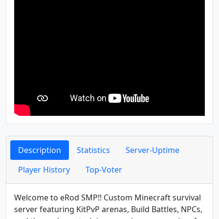
Description
Statistics
Server-Uptime
Player History
Top-Voter
Welcome to eRod SMP!! Custom Minecraft survival
server featuring KitPvP arenas, Build Battles, NPCs,