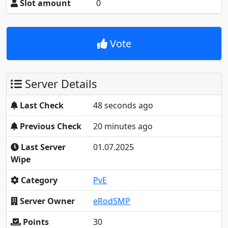
Slot amount
0
Vote
Server Details
Last Check
48 seconds ago
Previous Check
20 minutes ago
Last Server
01.07.2025
Wipe
Category
PvE
Server Owner
eRodSMP
Points
30