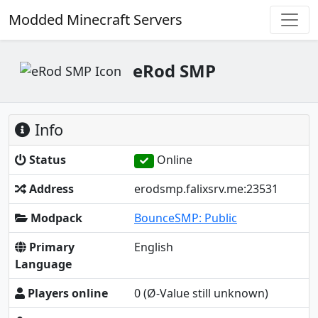
Modded Minecraft Servers
eRod SMP
Info
Status
Online
Address
erodsmp.falixsrv.me:23531
Modpack
BounceSMP: Public
Primary
English
Language
Players online
0
(Ø-Value still unknown)