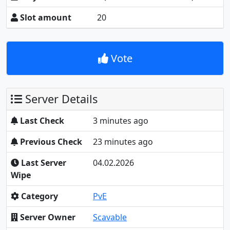
Slot amount
20
Vote
Server Details
Last Check
3 minutes ago
Previous Check
23 minutes ago
Last Server
04.02.2026
Wipe
Category
PvE
Server Owner
Scavable