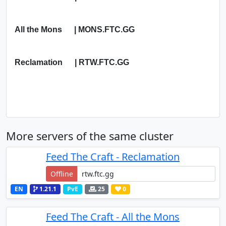
All the Mons | MONS.FTC.GG
Reclamation | RTW.FTC.GG
More servers of the same cluster
Feed The Craft - Reclamation
Offline
EN
1.21.1
PvE
25
0
Feed The Craft - All the Mons