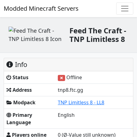
Modded Minecraft Servers
Feed The Craft -
TNP Limitless 8
Info
Status
Offline
Address
tnp8.ftc.gg
Modpack
TNP Limitless 8 - LL8
Primary
English
Language
Players online
0
(Ø-Value still unknown)