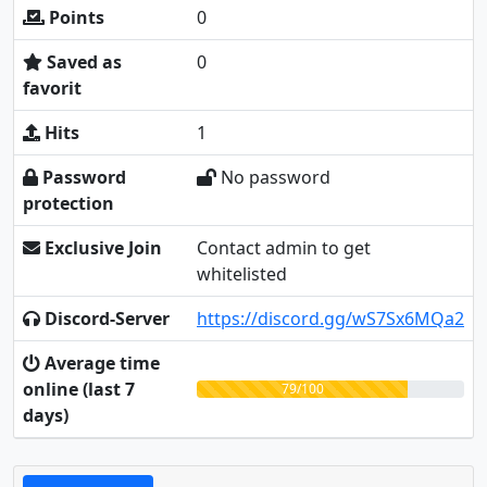
Points
0
Saved as
0
favorit
Hits
1
Password
No password
protection
Exclusive Join
Contact admin to get
whitelisted
Discord-Server
https://discord.gg/wS7Sx6MQa2
Average time
online (last 7
79/100
days)