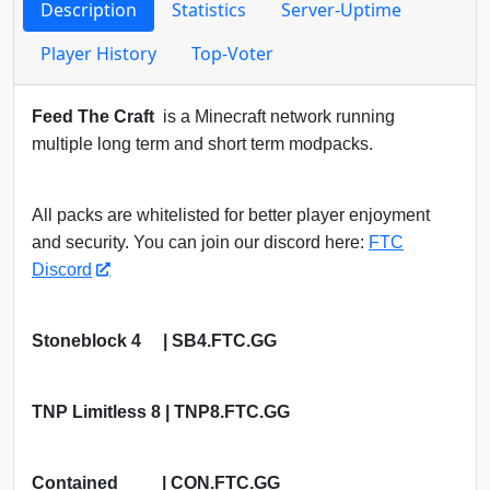
Description
Statistics
Server-Uptime
Player History
Top-Voter
Feed The Craft
is a Minecraft network running
multiple long term and short term modpacks.
All packs are whitelisted for better player enjoyment
and security. You can join our discord here:
FTC
Discord
Stoneblock 4 | SB4.FTC.GG
TNP Limitless 8 | TNP8.FTC.GG
Contained | CON.FTC.GG