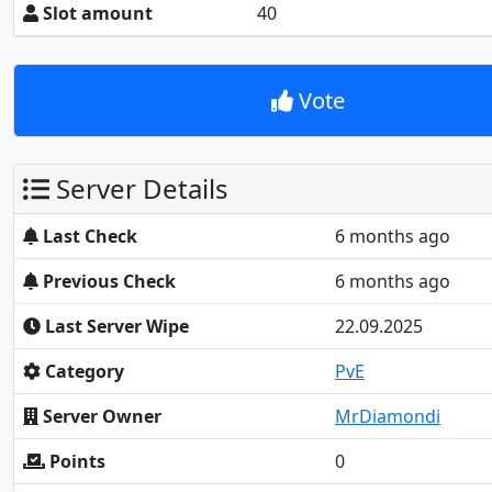
Slot amount
40
Vote
Server Details
Last Check
6 months ago
Previous Check
6 months ago
Last Server Wipe
22.09.2025
Category
PvE
Server Owner
MrDiamondi
Points
0