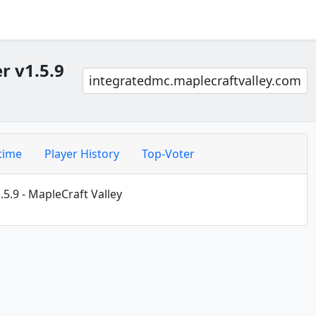
r v1.5.9
integratedmc.maplecraftvalley.com
time
Player History
Top-Voter
5.9 - MapleCraft Valley