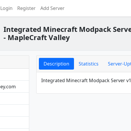
Login
Register
Add Server
Integrated Minecraft Modpack Serve
- MapleCraft Valley
Description
Statistics
Server-Up
Integrated Minecraft Modpack Server v1.
ley.com