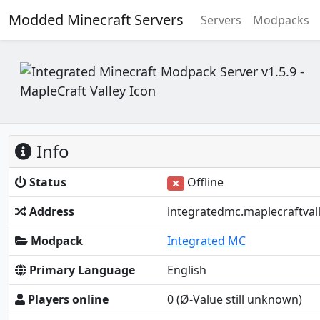
Modded Minecraft Servers
Servers
Modpacks
Info
Status
Offline
Address
integratedmc.maplecraftval
Modpack
Integrated MC
Primary Language
English
Players online
0
(Ø-Value still unknown)