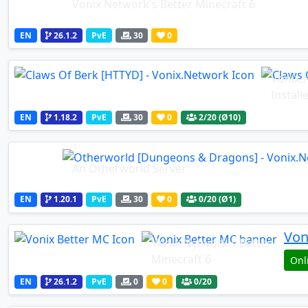
Vonix Network's Better Minecraft 6
EN
26.1.2
PvE
30
0
Vonix.
Install
EN
1.18.2
PvE
30
0
2
/20 (Ø10)
An Otherworld Server
EN
1.20.1
PvE
30
0
0
/20 (Ø1)
Von
Vonix Network's Better
Minecraft 6
Onl
EN
26.1.2
PvE
0
0
0
/20