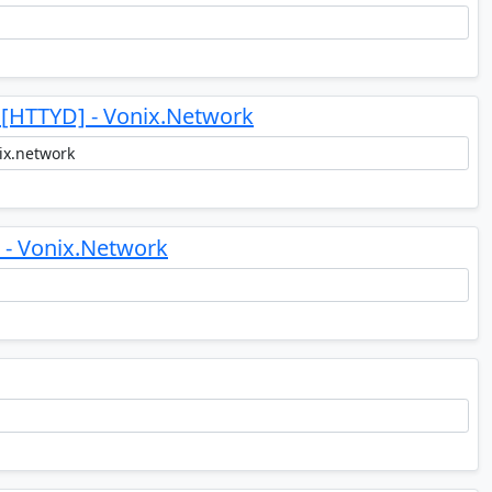
 [HTTYD] - Vonix.Network
- Vonix.Network