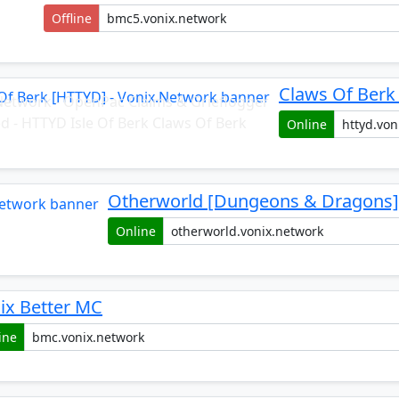
Offline
Claws Of Berk
Network - OpenPac Claims & Grieflogger
ed - HTTYD Isle Of Berk Claws Of Berk
Online
Otherworld [Dungeons & Dragons] 
Online
ix Better MC
ine