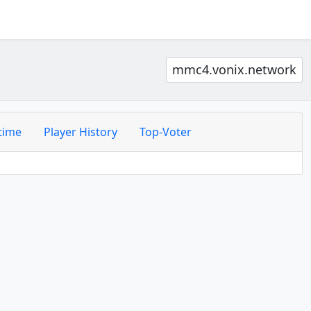
mmc4.vonix.network
time
Player History
Top-Voter