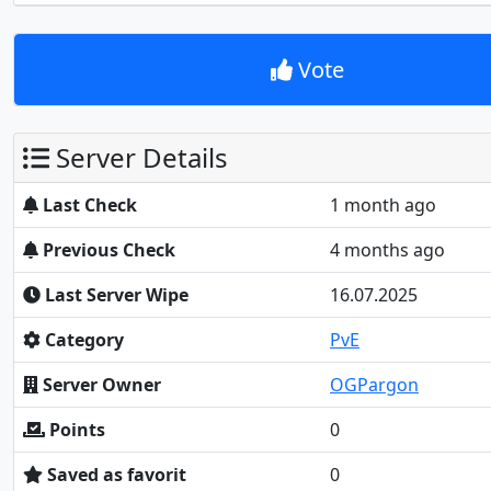
Vote
Server Details
Last Check
1 month ago
Previous Check
4 months ago
Last Server Wipe
16.07.2025
Category
PvE
Server Owner
OGPargon
Points
0
Saved as favorit
0