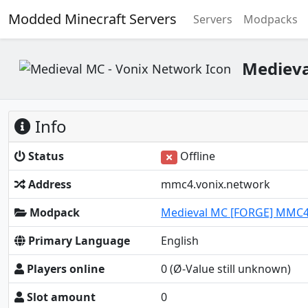
Modded Minecraft Servers
Servers
Modpacks
Medieva
Info
Status
Offline
Address
mmc4.vonix.network
Modpack
Medieval MC [FORGE] MMC
Primary Language
English
Players online
0
(Ø-Value still unknown)
Slot amount
0