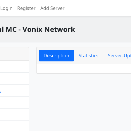
Login
Register
Add Server
l MC - Vonix Network
Description
Statistics
Server-Up
4