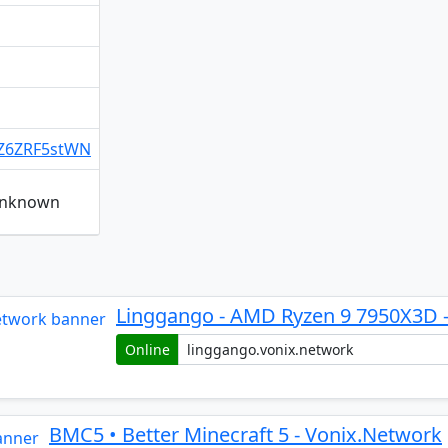
g/Z6ZRF5stWN
 unknown
Linggango - AMD Ryzen 9 7950X3D 
Online
BMC5 • Better Minecraft 5 - Vonix.Network