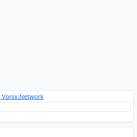
- Vonix.Network