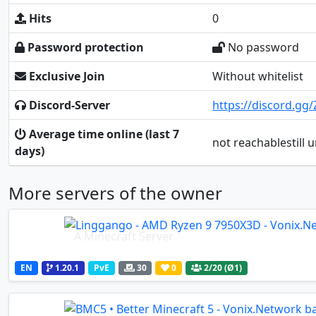
Hits
0
Password protection
No password
Exclusive Join
Without whitelist
Discord-Server
https://discord.g
Average time online (last 7
not reachablestill
days)
More servers of the owner
A Minecraft Server
EN
1.20.1
PvE
30
0
2
/20 (Ø1)