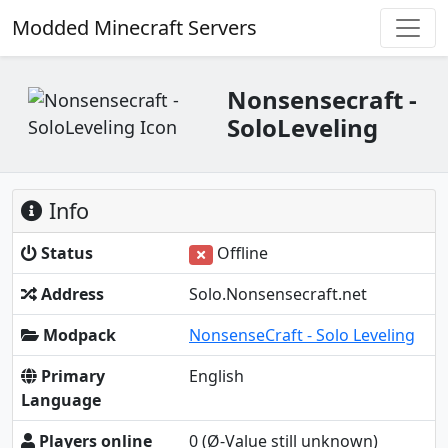
Modded Minecraft Servers
Nonsensecraft -
SoloLeveling
Info
Status
Offline
Address
Solo.Nonsensecraft.net
Modpack
NonsenseCraft - Solo Leveling
Primary
English
Language
Players online
0
(Ø-Value still unknown)