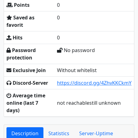
Points
0
Saved as
0
favorit
Hits
0
Password
No password
protection
Exclusive Join
Without whitelist
Discord-Server
https://discord.gg/4ZhvKKCkmY
Average time
online (last 7
not reachablestill unknown
days)
Description
Statistics
Server-Uptime