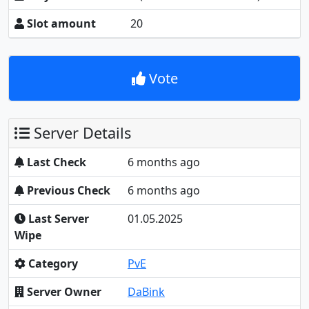
Slot amount
20
Vote
Server Details
Last Check
6 months ago
Previous Check
6 months ago
Last Server
01.05.2025
Wipe
Category
PvE
Server Owner
DaBink