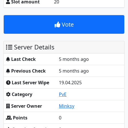
Slot amount
20
Vote
Server Details
Last Check
5 months ago
Previous Check
5 months ago
Last Server Wipe
19.04.2025
Category
PvE
Server Owner
Minksy
Points
0