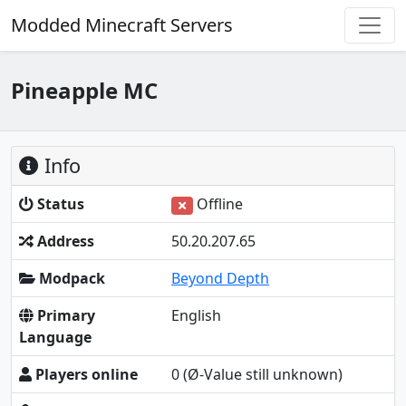
Modded Minecraft Servers
Pineapple MC
Info
Status
Offline
Address
50.20.207.65
Modpack
Beyond Depth
Primary
English
Language
Players online
0
(Ø-Value still unknown)