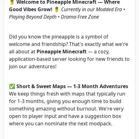
🍍
Welcome to Pineapple Minecraft — Where
Good Vibes Grow!
🍍
Currently in our Modded Era •
Playing Beyond Depth • Drama-Free Zone
Did you know the pineapple is a symbol of
welcome and friendship? That's exactly what we're
all about at
Pineapple Minecraft
— a cozy,
application-based server looking for new friends to
join our adventures!
✅
Short & Sweet Maps — 1-3 Month Adventures
We keep things fresh with maps that typically run
for 1-3 months, giving you enough time to build
something amazing without burnout. We're very
open to player input and have a suggestion box
where you can nominate the next modpack.