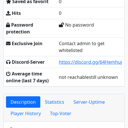
Saved as favorit
0
Hits
0
Password
No password
protection
Exclusive Join
Contact admin to get
whitelisted
Discord-Server
https://discord.gg/64Hemhuj
Average time
not reachablestill unknown
online (last 7 days)
Description
Statistics
Server-Uptime
Player History
Top-Voter