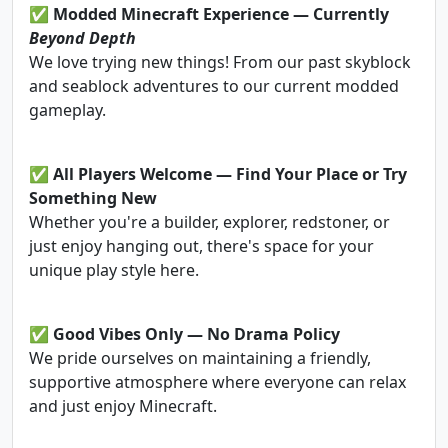
✅
Modded Minecraft Experience — Currently
Beyond Depth
We love trying new things! From our past skyblock
and seablock adventures to our current modded
gameplay.
✅
All Players Welcome — Find Your Place or Try
Something New
Whether you're a builder, explorer, redstoner, or
just enjoy hanging out, there's space for your
unique play style here.
✅
Good Vibes Only — No Drama Policy
We pride ourselves on maintaining a friendly,
supportive atmosphere where everyone can relax
and just enjoy Minecraft.