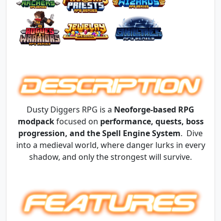
Dusty Diggers RPG is a
Neoforge-based RPG
modpack
focused on
performance, quests, boss
progression, and the Spell Engine System
. Dive
into a medieval world, where danger lurks in every
shadow, and only the strongest will survive.