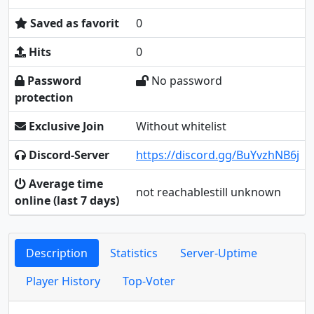
Saved as favorit
0
Hits
0
Password
No password
protection
Exclusive Join
Without whitelist
Discord-Server
https://discord.gg/BuYvzhNB6j
Average time
not reachablestill unknown
online (last 7 days)
Description
Statistics
Server-Uptime
Player History
Top-Voter