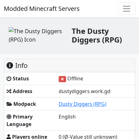
Modded Minecraft Servers
The Dusty
Diggers (RPG)
Info
Status
Offline
Address
dustydiggers.work.gd
Modpack
Dusty Diggers (RPG)
Primary
English
Language
Players online
0
(Ø-Value still unknown)