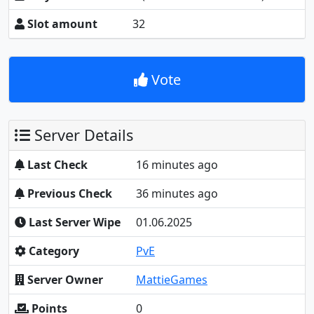
Slot amount
32
Vote
Server Details
Last Check
16 minutes ago
Previous Check
36 minutes ago
Last Server Wipe
01.06.2025
Category
PvE
Server Owner
MattieGames
Points
0