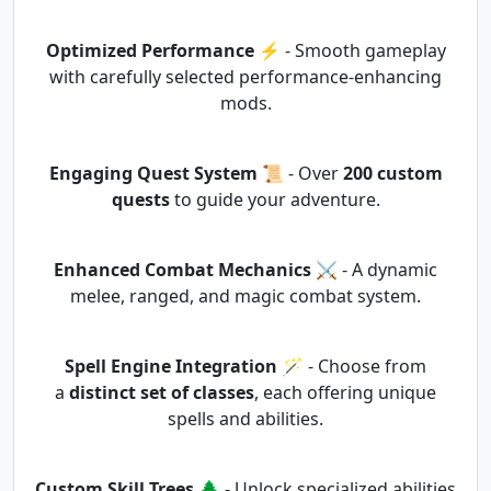
Optimized Performance
⚡ - Smooth gameplay
with carefully selected performance-enhancing
mods.
Engaging Quest System
📜 - Over
200 custom
quests
to guide your adventure.
Enhanced Combat Mechanics
⚔️ - A dynamic
melee, ranged, and magic combat system.
Spell Engine Integration
🪄 - Choose from
a
distinct set of classes
, each offering unique
spells and abilities.
Custom Skill Trees
🌲 - Unlock specialized abilities