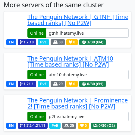
More servers of the same cluster
The Penguin Network | GTNH [Time
based ranks] [No P2W]
Online
EN
1.7.10
PvE
30
0
3
/30 (Ø4)
The Penguin Network | ATM10
[Time based ranks] [No P2W]
Online
EN
1.21.1
PvE
29
0
0
/30 (Ø1)
The Penguin Network | Prominence
2! [Time based ranks] [No P2W]
Online
EN
1.7.2-1.21.11
PvE
25
0
0
/30 (Ø2)