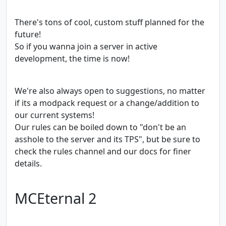
There's tons of cool, custom stuff planned for the
future!
So if you wanna join a server in active
development, the time is now!
We're also always open to suggestions, no matter
if its a modpack request or a change/addition to
our current systems!
Our rules can be boiled down to "don't be an
asshole to the server and its TPS", but be sure to
check the rules channel and our docs for finer
details.
MCEternal 2