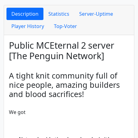
Description
Statistics
Server-Uptime
Player History
Top-Voter
Public MCEternal 2 server
[The Penguin Network]
A tight knit community full of
nice people, amazing builders
and blood sacrifices!
We got