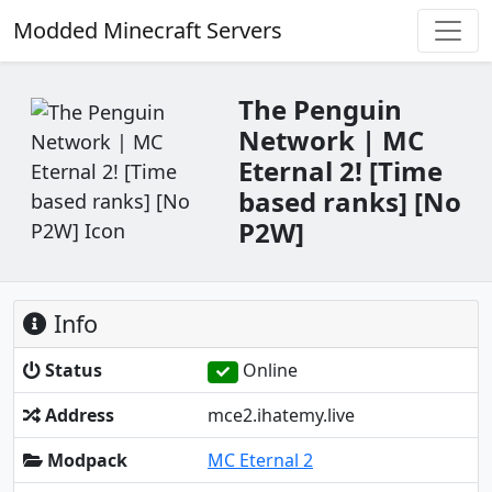
Modded Minecraft Servers
The Penguin
Network | MC
Eternal 2! [Time
based ranks] [No
P2W]
Info
Status
Online
Address
mce2.ihatemy.live
Modpack
MC Eternal 2