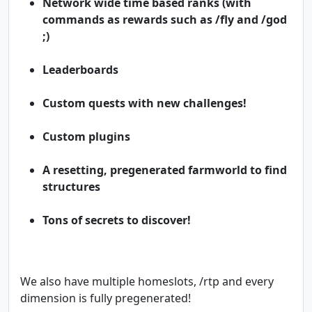
Network wide time based ranks (with
commands as rewards such as /fly and /god
;)
Leaderboards
Custom quests with new challenges!
Custom plugins
A resetting, pregenerated farmworld to find
structures
Tons of secrets to discover!
We also have multiple homeslots, /rtp and every
dimension is fully pregenerated!