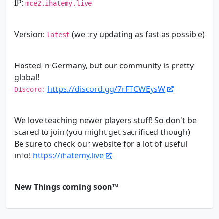
IP:
mce2.ihatemy.live
Version:
(we try updating as fast as possible)
latest
Hosted in Germany, but our community is pretty
global!
https://discord.gg/7rFTCWEysW
Discord:
We love teaching newer players stuff! So don't be
scared to join (you might get sacrificed though)
Be sure to check our website for a lot of useful
info!
https://ihatemy.live
New Things coming soon™