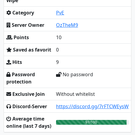
Wipe
Category
PvE
Server Owner
OzTheM9
Points
10
Saved as favorit
0
Hits
9
Password
No password
protection
Exclusive Join
Without whitelist
Discord-Server
https://discord.gg/7rFTCWEysW
Average time
97/100
online (last 7 days)