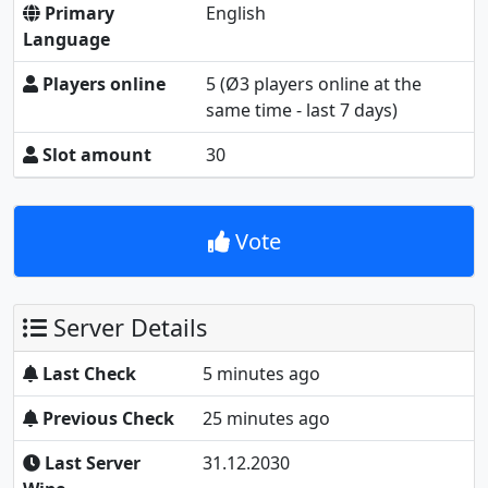
Primary
English
Language
Players online
5
(Ø3 players online at the
same time - last 7 days)
Slot amount
30
Vote
Server Details
Last Check
5 minutes ago
Previous Check
25 minutes ago
Last Server
31.12.2030