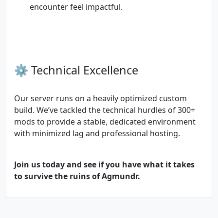
encounter feel impactful.
⚙️ Technical Excellence
Our server runs on a heavily optimized custom
build. We’ve tackled the technical hurdles of 300+
mods to provide a stable, dedicated environment
with minimized lag and professional hosting.
Join us today and see if you have what it takes
to survive the ruins of Agmundr.