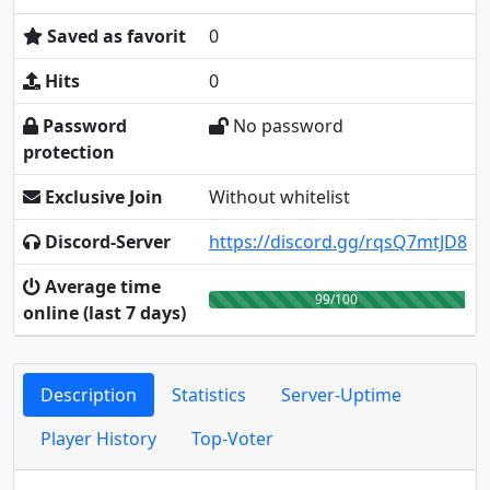
Saved as favorit
0
Hits
0
Password
No password
protection
Exclusive Join
Without whitelist
Discord-Server
https://discord.gg/rqsQ7mtJD8
Average time
99/100
online (last 7 days)
Description
Statistics
Server-Uptime
Player History
Top-Voter