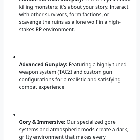
killing monsters; it's about your story. Interact
with other survivors, form factions, or
scavenge the ruins as a lone wolf in a high-
stakes RP environment.
Advanced Gunplay:
Featuring a highly tuned
weapon system (TACZ) and custom gun
configurations for a realistic and satisfying
combat experience.
Gory & Immersive:
Our specialized gore
systems and atmospheric mods create a dark,
gritty environment that makes every