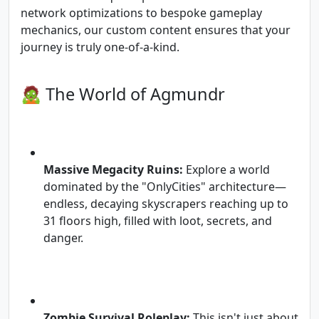
network optimizations to bespoke gameplay
mechanics, our custom content ensures that your
journey is truly one-of-a-kind.
🧟 The World of Agmundr
Massive Megacity Ruins:
Explore a world
dominated by the "OnlyCities" architecture—
endless, decaying skyscrapers reaching up to
31 floors high, filled with loot, secrets, and
danger.
Zombie Survival Roleplay:
This isn't just about