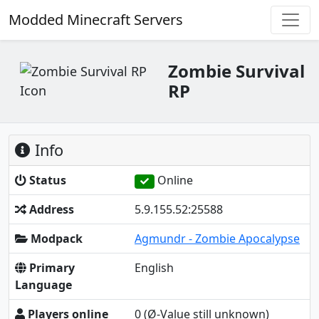
Modded Minecraft Servers
Zombie Survival
RP
Info
Status
Online
Address
5.9.155.52:25588
Modpack
Agmundr - Zombie Apocalypse
Primary
English
Language
Players online
0
(Ø-Value still unknown)