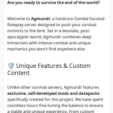
Are you ready to survive the end of the world?
Welcome to
Agmundr
, a hardcore Zombie Survival
Roleplay server designed to push your survival
instincts to the limit. Set in a desolate, post-
apocalyptic world, Agmundr combines deep
immersion with intense combat and unique
mechanics you won't find anywhere else.
🛡️ Unique Features & Custom
Content
Unlike other survival servers, Agmundr features
exclusive, self-developed mods and datapacks
specifically created for this project. We have spent
countless hours fine-tuning the balance to ensure
a stable and unique experience. From custom