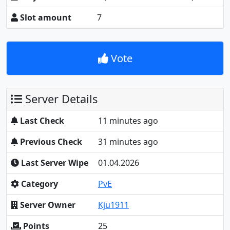
Slot amount
7
Vote
Server Details
Last Check
11 minutes ago
Previous Check
31 minutes ago
Last Server Wipe
01.04.2026
Category
PvE
Server Owner
Kju1911
Points
25