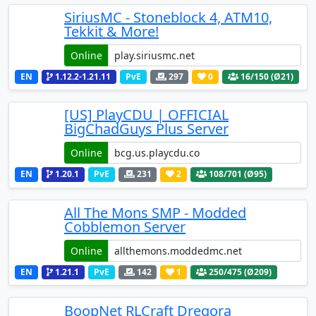
SiriusMC - Stoneblock 4, ATM10,
Tekkit & More!
Online
EN
1.12.2-1.21.11
PvE
297
0
16
/150 (Ø21)
[US] PlayCDU | OFFICIAL
BigChadGuys Plus Server
Online
EN
1.20.1
PvE
231
2
108
/701 (Ø95)
All The Mons SMP - Modded
Cobblemon Server
Online
EN
1.21.1
PvE
142
1
250
/475 (Ø209)
BoopNet RLCraft Dregora