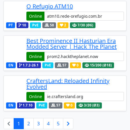
O Refugio ATM10
Online
PT
10
PvE
58
2
7
/30 (Ø6)
Best Prominence II Hasturian Era
Modded Server | Hack The Planet
Online
EN
1.7.2-26.1
PvE
57
0
15
/200 (Ø18)
CraftersLand: Reloaded Infinity
Evolved
Online
EN
1.7.10
PvE
57
0
3
/20 (Ø3)
1
2
3
4
5