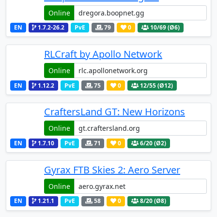
Online
EN
1.7.2-26.2
PvE
79
0
10
/69 (Ø6)
RLCraft by Apollo Network
Online
EN
1.12.2
PvE
75
0
12
/55 (Ø12)
CraftersLand GT: New Horizons
Online
EN
1.7.10
PvE
71
0
6
/20 (Ø2)
Gyrax FTB Skies 2: Aero Server
Online
EN
1.21.1
PvE
58
0
8
/20 (Ø8)