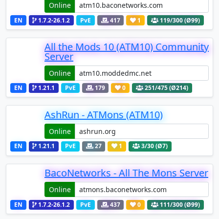
Online
EN
1.7.2-26.1.2
PvE
417
1
119
/300 (Ø99)
All the Mods 10 (ATM10) Community
Server
Online
EN
1.21.1
PvE
179
0
251
/475 (Ø214)
AshRun - ATMons (ATM10)
Online
EN
1.21.1
PvE
27
1
3
/30 (Ø7)
BacoNetworks - All The Mons Server
Online
EN
1.7.2-26.1.2
PvE
437
0
111
/300 (Ø99)