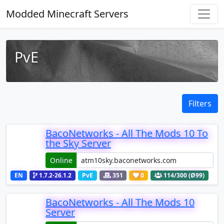
Modded Minecraft Servers
PvE
Filters
BacoNetworks - All The Mods 10 To
the Sky Server
Online
EN
1.7.2-26.1.2
PvE
351
0
114
/300 (Ø99)
BacoNetworks - All The Mods 10
Server