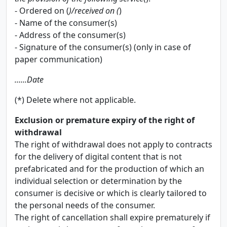
- Ordered on (
)/received on (
)
- Name of the consumer(s)
- Address of the consumer(s)
- Signature of the consumer(s) (only in case of
paper communication)
......Date
(*) Delete where not applicable.
Exclusion or premature expiry of the right of
withdrawal
The right of withdrawal does not apply to contracts
for the delivery of digital content that is not
prefabricated and for the production of which an
individual selection or determination by the
consumer is decisive or which is clearly tailored to
the personal needs of the consumer.
The right of cancellation shall expire prematurely if