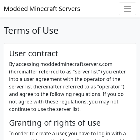
Modded Minecraft Servers
Terms of Use
User contract
By accessing moddedminecraftservers.com
(hereinafter referred to as "server list") you enter
into a user agreement with the operator of the
server list (hereinafter referred to as "operator")
and agree to the following regulations. If you do
not agree with these regulations, you may not
continue to use the server list.
Granting of rights of use
In order to create a user, you have to log in with a