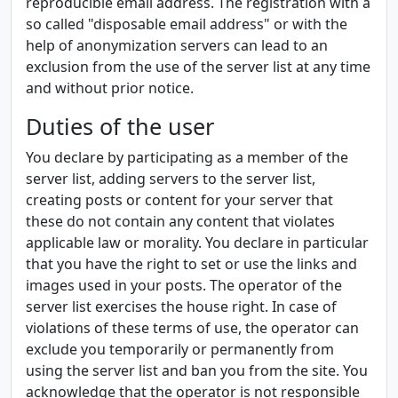
reproducible email address. The registration with a
so called "disposable email address" or with the
help of anonymization servers can lead to an
exclusion from the use of the server list at any time
and without prior notice.
Duties of the user
You declare by participating as a member of the
server list, adding servers to the server list,
creating posts or content for your server that
these do not contain any content that violates
applicable law or morality. You declare in particular
that you have the right to set or use the links and
images used in your posts. The operator of the
server list exercises the house right. In case of
violations of these terms of use, the operator can
exclude you temporarily or permanently from
using the server list and ban you from the site. You
acknowledge that the operator is not responsible