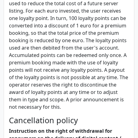
used to reduce the total cost of a future server
listing. For each euro invested, the user receives
one loyalty point. In turn, 100 loyalty points can be
converted into a discount of 1 euro for a premium
booking, so that the total price of the premium
booking is reduced by one euro. The loyalty points
used are then debited from the user's account.
Accumulated points can be redeemed only once. A
premium booking made with the use of loyalty
points will not receive any loyalty points. A payout
of the loyalty points is not possible at any time. The
operator reserves the right to discontinue the
award of loyalty points at any time or to adjust
them in type and scope. A prior announcement is
not necessary for this.
Cancellation policy
Instruction on the right of withdrawal for