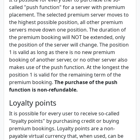
called "push function" for a server with premium
placement. The selected premium server moves to
the highest possible position, all other premium
servers move down one position. The duration of
the premium booking will NOT be extended, only
the position of the server will change. The position
1 is valid as long as there is no new premium
booking of another server, or no other server also
makes use of the push function. At the longest the
position 1 is valid for the remaining term of the
premium booking.
The purchase of the push
function is non-refundable.
Loyalty points
It is possible for every user to receive so-called
"loyalty points" by purchasing credit or buying
premium bookings. Loyalty points are a non-
payable virtual currency that, when used, can be