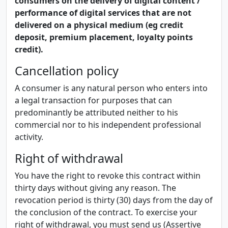
consumers on the delivery of digital content /
performance of digital services that are not
delivered on a physical medium (eg credit
deposit, premium placement, loyalty points
credit).
Cancellation policy
A consumer is any natural person who enters into
a legal transaction for purposes that can
predominantly be attributed neither to his
commercial nor to his independent professional
activity.
Right of withdrawal
You have the right to revoke this contract within
thirty days without giving any reason. The
revocation period is thirty (30) days from the day of
the conclusion of the contract. To exercise your
right of withdrawal, you must send us (Assertive