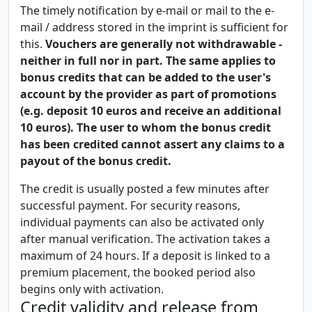
The timely notification by e-mail or mail to the e-
mail / address stored in the imprint is sufficient for
this.
Vouchers are generally not withdrawable -
neither in full nor in part. The same applies to
bonus credits that can be added to the user's
account by the provider as part of promotions
(e.g. deposit 10 euros and receive an additional
10 euros). The user to whom the bonus credit
has been credited cannot assert any claims to a
payout of the bonus credit.
The credit is usually posted a few minutes after
successful payment. For security reasons,
individual payments can also be activated only
after manual verification. The activation takes a
maximum of 24 hours. If a deposit is linked to a
premium placement, the booked period also
begins only with activation.
Credit validity and release from