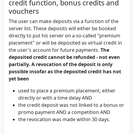
credit function, bonus credits and
vouchers
The user can make deposits via a function of the
server list. These deposits will either be booked
directly to put his server on a so-called "premium
placement" or will be deposited as virtual credit in
the user's account for future payments.
The
deposited credit cannot be refunded - not even
partially. A revocation of the deposit is only
possible insofar as the deposited credit has not
yet been
used to place a premium placement, either
directly or with a time delay AND
the credit deposit was not linked to a bonus or
promo payment AND a competition AND
the revocation was made within 30 days.