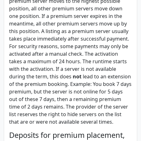
premium server moves to the highest possible
position, all other premium servers move down
one position. If a premium server expires in the
meantime, all other premium servers move up by
this position. A listing as a premium server usually
takes place immediately after successful payment.
For security reasons, some payments may only be
activated after a manual check. The activation
takes a maximum of 24 hours. The runtime starts
with the activation. If a server is not available
during the term, this does
not
lead to an extension
of the premium booking. Example: You book 7 days
premium, but the server is not online for 5 days
out of these 7 days, then a remaining premium
time of 2 days remains. The provider of the server
list reserves the right to hide servers on the list
that are or were not available several times.
Deposits for premium placement,