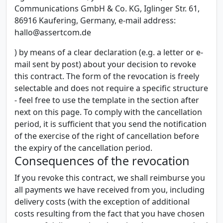
Communications GmbH & Co. KG, Iglinger Str. 61,
86916 Kaufering, Germany, e-mail address:
hallo@assertcom.de
) by means of a clear declaration (e.g. a letter or e-
mail sent by post) about your decision to revoke
this contract. The form of the revocation is freely
selectable and does not require a specific structure
- feel free to use the template in the section after
next on this page. To comply with the cancellation
period, it is sufficient that you send the notification
of the exercise of the right of cancellation before
the expiry of the cancellation period.
Consequences of the revocation
If you revoke this contract, we shall reimburse you
all payments we have received from you, including
delivery costs (with the exception of additional
costs resulting from the fact that you have chosen