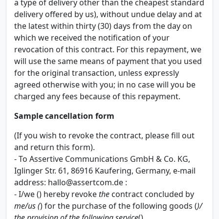
a type of delivery other than the cheapest standard
delivery offered by us), without undue delay and at
the latest within thirty (30) days from the day on
which we received the notification of your
revocation of this contract. For this repayment, we
will use the same means of payment that you used
for the original transaction, unless expressly
agreed otherwise with you; in no case will you be
charged any fees because of this repayment.
Sample cancellation form
(If you wish to revoke the contract, please fill out
and return this form).
- To Assertive Communications GmbH & Co. KG,
Iglinger Str. 61, 86916 Kaufering, Germany, e-mail
address:
hallo@assertcom.de
:
- I/we () hereby revoke
the
contract concluded by
me/us (
) for the purchase of the following goods (
)/
the provision of the following service
().