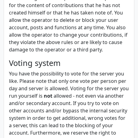
for the content of contributions that he has not
created himself or that he has taken note of. You
allow the operator to delete or block your user
account, posts and functions at any time. You also
allow the operator to change your contributions, if
they violate the above rules or are likely to cause
damage to the operator or a third party.
Voting system
You have the possibility to vote for the server you
like. Please note that only one vote per person per
day and server is allowed. Voting for the server you
run yourself is
not
allowed - not even via another
and/or secondary account. If you try to vote on
other accounts and/or bypass the internal security
system in order to get additional, wrong votes for
a server, this can lead to the blocking of your
account. Furthermore, we reserve the right to