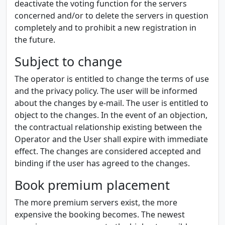
deactivate the voting function for the servers
concerned and/or to delete the servers in question
completely and to prohibit a new registration in
the future.
Subject to change
The operator is entitled to change the terms of use
and the privacy policy. The user will be informed
about the changes by e-mail. The user is entitled to
object to the changes. In the event of an objection,
the contractual relationship existing between the
Operator and the User shall expire with immediate
effect. The changes are considered accepted and
binding if the user has agreed to the changes.
Book premium placement
The more premium servers exist, the more
expensive the booking becomes. The newest