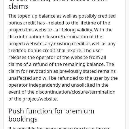
claims
The toped up balance as well as possibly credited
bonus credit has - related to the lifetime of the
project/this website - a lifelong validity. With the
discontinuation/closure/termination of the
project/website, any existing credit as well as any
credited bonus credit shall expire. The user
releases the operator of the website from all
claims of a refund of the remaining balance. The
claim for revocation as previously stated remains
unaffected and will be refunded to the user by the
operator independently and unsolicited in the
event of the discontinuation/closure/termination
of the project/website.
Push function for premium
bookings
It is possible for every user to purchase the so-