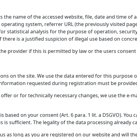
s the name of the accessed website, file, date and time of a
 operating system, referrer URL (the previously visited pag
or statistical analysis for the purpose of operation, securi
 there is a justified suspicion of illegal use based on concre
he provider if this is permitted by law or the users consent 
ons on the site. We use the data entered for this purpose on
formation requested during registration must be provided in
 offer or for technically necessary changes, we use the e-m
is based on your consent (Art. 6 para. 1 lit. a DSGVO). You 
 is sufficient. The legality of the data processing already 
y us as long as you are registered on our website and will t