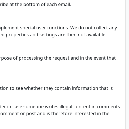
cribe at the bottom of each email.
mplement special user functions. We do not collect any
ed properties and settings are then not available.
urpose of processing the request and in the event that
tion to see whether they contain information that is
vider in case someone writes illegal content in comments
e comment or post and is therefore interested in the