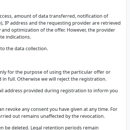
ccess, amount of data transferred, notification of
e), IP address and the requesting provider are retrieved
ty and optimization of the offer. However, the provider
te indications.
to the data collection.
ly for the purpose of using the particular offer or
 full. Otherwise we will reject the registration.
ail address provided during registration to inform you
can revoke any consent you have given at any time. For
carried out remains unaffected by the revocation.
hen be deleted. Legal retention periods remain