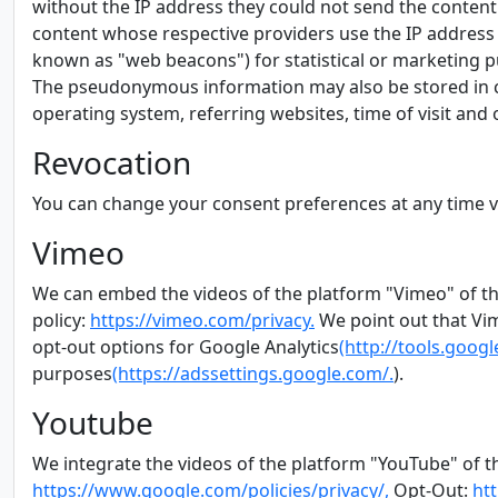
without the IP address they could not send the content 
content whose respective providers use the IP address on
known as "web beacons") for statistical or marketing pu
The pseudonymous information may also be stored in c
operating system, referring websites, time of visit and 
Revocation
You can change your consent preferences at any time 
Vimeo
We can embed the videos of the platform "Vimeo" of th
policy:
https://vimeo.com/privacy.
We point out that Vim
opt-out options for Google Analytics
(http://tools.goo
purposes
(https://adssettings.google.com/.
).
Youtube
We integrate the videos of the platform "YouTube" of t
https://www.google.com/policies/privacy/,
Opt-Out:
ht