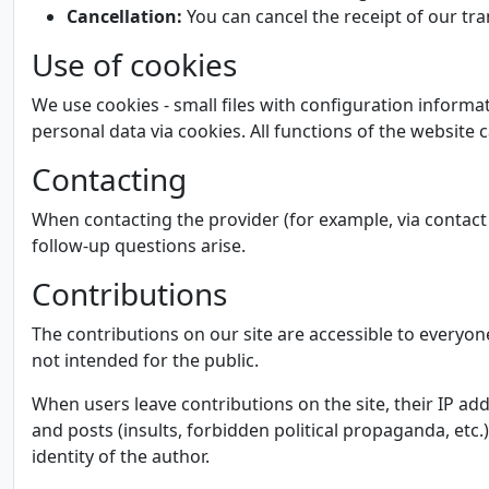
Cancellation:
You can cancel the receipt of our tra
Use of cookies
We use cookies - small files with configuration informa
personal data via cookies. All functions of the website
Contacting
When contacting the provider (for example, via contact 
follow-up questions arise.
Contributions
The contributions on our site are accessible to everyon
not intended for the public.
When users leave contributions on the site, their IP ad
and posts (insults, forbidden political propaganda, etc.
identity of the author.