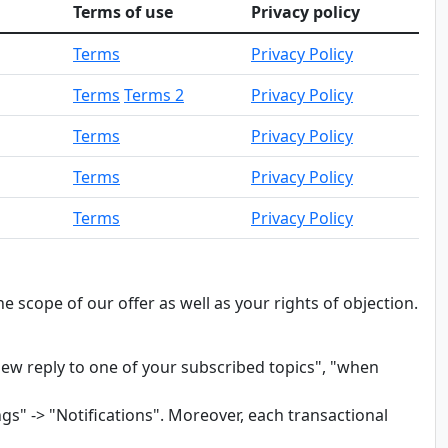
Terms of use
Privacy policy
Terms
Privacy Policy
Terms
Terms 2
Privacy Policy
Terms
Privacy Policy
Terms
Privacy Policy
Terms
Privacy Policy
 scope of our offer as well as your rights of objection.
ew reply to one of your subscribed topics", "when
gs" -> "Notifications". Moreover, each transactional