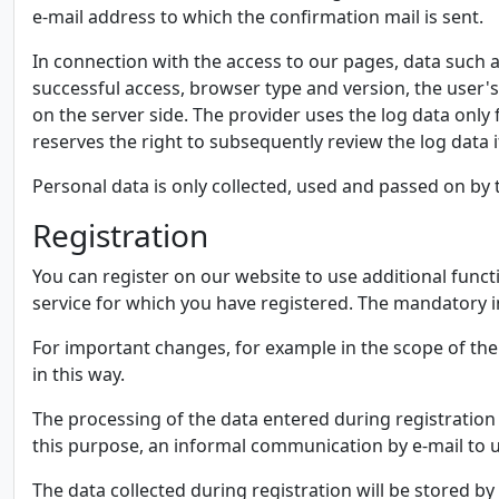
e-mail address to which the confirmation mail is sent.
In connection with the access to our pages, data such a
successful access, browser type and version, the user's
on the server side. The provider uses the log data only f
reserves the right to subsequently review the log data if
Personal data is only collected, used and passed on by t
Registration
You can register on our website to use additional functi
service for which you have registered. The mandatory in
For important changes, for example in the scope of the
in this way.
The processing of the data entered during registration 
this purpose, an informal communication by e-mail to us
The data collected during registration will be stored b