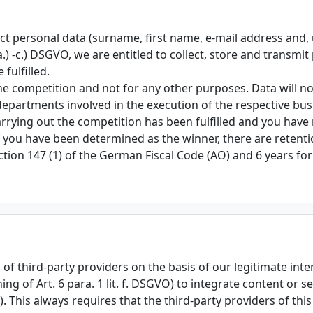
llect personal data (surname, first name, e-mail address and
 a.) -c.) DSGVO, we are entitled to collect, store and transmi
fulfilled.
he competition and not for any other purposes. Data will not
 departments involved in the execution of the respective bu
rrying out the competition has been fulfilled and you have 
f you have been determined as the winner, there are retent
tion 147 (1) of the German Fiscal Code (AO) and 6 years fo
of third-party providers on the basis of our legitimate intere
g of Art. 6 para. 1 lit. f. DSGVO) to integrate content or se
). This always requires that the third-party providers of thi