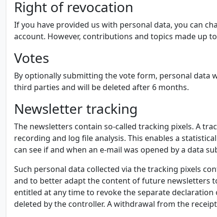
Right of revocation
If you have provided us with personal data, you can cha
account. However, contributions and topics made up to
Votes
By optionally submitting the vote form, personal data w
third parties and will be deleted after 6 months.
Newsletter tracking
The newsletters contain so-called tracking pixels. A tra
recording and log file analysis. This enables a statisti
can see if and when an e-mail was opened by a data subj
Such personal data collected via the tracking pixels co
and to better adapt the content of future newsletters to 
entitled at any time to revoke the separate declaration 
deleted by the controller. A withdrawal from the receipt