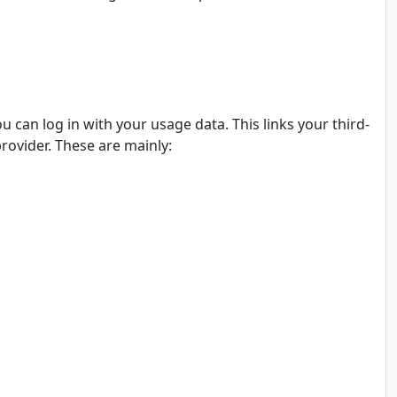
ou can log in with your usage data. This links your third-
provider. These are mainly: