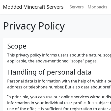
Modded Minecraft Servers
Servers
Modpacks
Privacy Policy
Scope
This privacy policy informs users about the nature, sc
applicable, the above-mentioned "scope" pages.
Handling of personal data
Personal data is information with the help of which a p
address or telephone number. But also data about pre
In principle, you can use our online services without dis
information in your individual user profile. It is subject
use of the offer, it is sufficient for registration to e