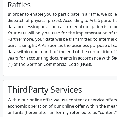
Raffles
In order to enable you to participate in a raffle, we co
dispatch of physical prizes). According to Art. 6 para. 1
data processing or a contract or legal obligation is to be 
Your data will only be used for the implementation of t
Furthermore, your data will be transmitted to internal
purchasing, EDP. As soon as the business purpose of ca
data within one month of the end of the competition. I
years for accounting documents in accordance with Sec
(1) of the German Commercial Code (HGB).
ThirdParty Services
Within our online offer, we use content or service offers 
economic operation of our online offer within the meanin
or fonts (hereinafter uniformly referred to as "content"