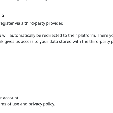
rs
egister via a third-party provider.
u will automatically be redirected to their platform. There y
ink gives us access to your data stored with the third-party 
ur account.
rms of use and privacy policy.