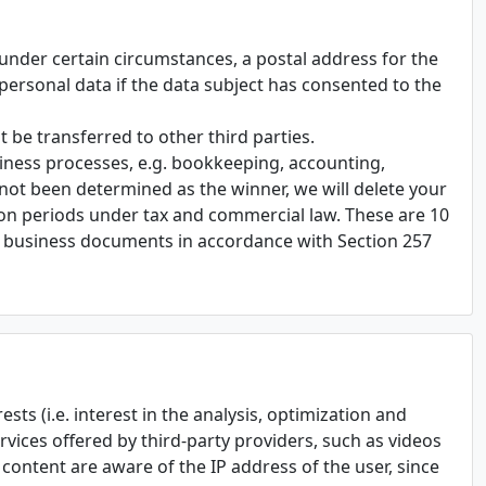
, under certain circumstances, a postal address for the
t personal data if the data subject has consented to the
 be transferred to other third parties.
siness processes, e.g. bookkeeping, accounting,
not been determined as the winner, we will delete your
ion periods under tax and commercial law. These are 10
r business documents in accordance with Section 257
sts (i.e. interest in the analysis, optimization and
rvices offered by third-party providers, such as videos
s content are aware of the IP address of the user, since