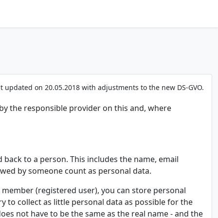
st updated on 20.05.2018 with adjustments to the new DS-GVO.
 by the responsible provider on this and, where
d back to a person. This includes the name, email
ewed by someone count as personal data.
as a member (registered user), you can store personal
y to collect as little personal data as possible for the
h does not have to be the same as the real name - and the