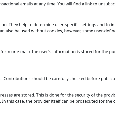
nsactional emails at any time. You will find a link to unsubs
tion. They help to determine user-specific settings and to i
 can also be used without cookies, however, some user-defin
form or e-mail), the user's information is stored for the p
e. Contributions should be carefully checked before publica
dresses are stored. This is done for the security of the pro
). In this case, the provider itself can be prosecuted for th