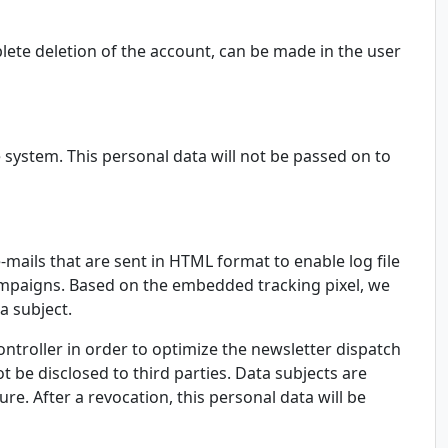
lete deletion of the account, can be made in the user
 system. This personal data will not be passed on to
-mails that are sent in HTML format to enable log file
g campaigns. Based on the embedded tracking pixel, we
a subject.
ontroller in order to optimize the newsletter dispatch
t be disclosed to third parties. Data subjects are
re. After a revocation, this personal data will be