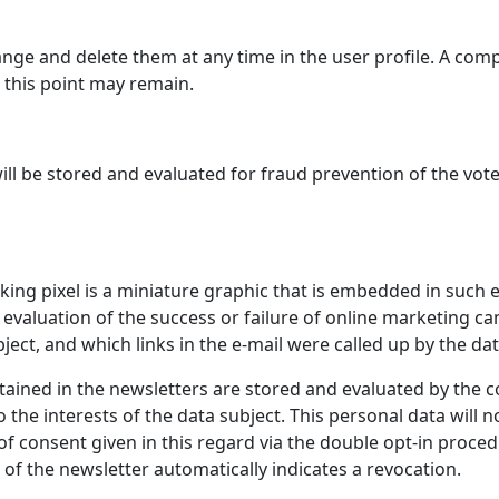
nge and delete them at any time in the user profile. A comp
 this point may remain.
ill be stored and evaluated for fraud prevention of the vote
cking pixel is a miniature graphic that is embedded in such e
cal evaluation of the success or failure of online marketin
ect, and which links in the e-mail were called up by the dat
ntained in the newsletters are stored and evaluated by the c
the interests of the data subject. This personal data will no
of consent given in this regard via the double opt-in procedu
 of the newsletter automatically indicates a revocation.