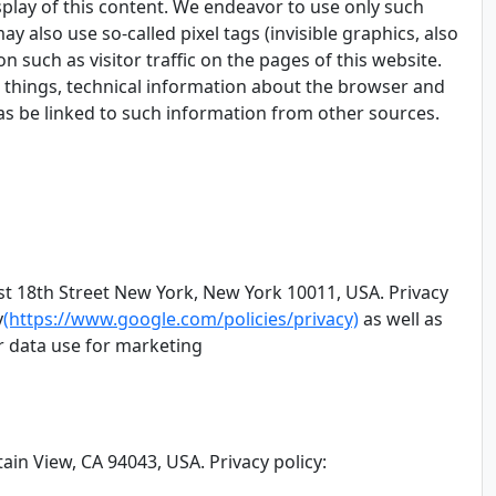
splay of this content. We endeavor to use only such
 also use so-called pixel tags (invisible graphics, also
 such as visitor traffic on the pages of this website.
things, technical information about the browser and
l as be linked to such information from other sources.
t 18th Street New York, New York 10011, USA. Privacy
y
(https://www.google.com/policies/privacy)
as well as
r data use for marketing
in View, CA 94043, USA. Privacy policy: