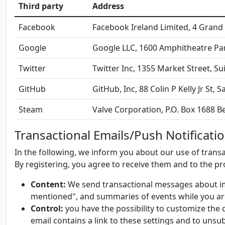
Third party
Address
Facebook
Facebook Ireland Limited, 4 Grand 
Google
Google LLC, 1600 Amphitheatre Pa
Twitter
Twitter Inc, 1355 Market Street, Su
GitHub
GitHub, Inc, 88 Colin P Kelly Jr St,
Steam
Valve Corporation, P.O. Box 1688 B
Transactional Emails/Push Notificati
In the following, we inform you about our use of transac
By registering, you agree to receive them and to the p
Content:
We send transactional messages about im
mentioned", and summaries of events while you ar
Control:
you have the possibility to customize the 
email contains a link to these settings and to unsub