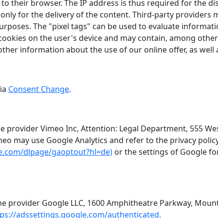
to their browser. The IP address is thus required for the di
ly for the delivery of the content. Third-party providers may
rposes. The "pixel tags" can be used to evaluate information
ookies on the user's device and may contain, among other 
other information about the use of our online offer, as wel
via
Consent Change
.
e provider Vimeo Inc, Attention: Legal Department, 555 Wes
eo may use Google Analytics and refer to the privacy polic
gle.com/dlpage/gaoptout?hl=de)
or the settings of Google fo
he provider Google LLC, 1600 Amphitheatre Parkway, Mounta
tps://adssettings.google.com/authenticated.