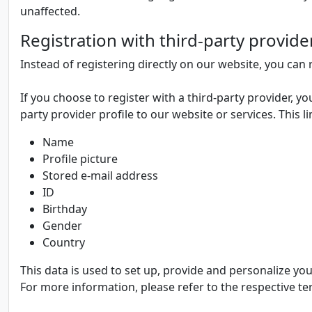
unaffected.
Registration with third-party provide
Instead of registering directly on our website, you can r
If you choose to register with a third-party provider, yo
party provider profile to our website or services. This l
Name
Profile picture
Stored e-mail address
ID
Birthday
Gender
Country
This data is used to set up, provide and personalize yo
For more information, please refer to the respective te