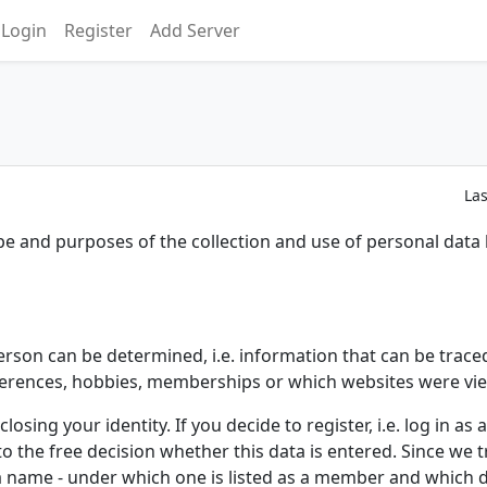
Login
Register
Add Server
La
ope and purposes of the collection and use of personal data
erson can be determined, i.e. information that can be trace
ferences, hobbies, memberships or which websites were vi
closing your identity. If you decide to register, i.e. log in 
 to the free decision whether this data is entered. Since we tr
nter a name - under which one is listed as a member and whic