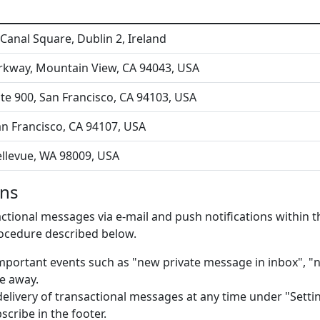
Canal Square, Dublin 2, Ireland
rkway, Mountain View, CA 94043, USA
ite 900, San Francisco, CA 94103, USA
 San Francisco, CA 94107, USA
ellevue, WA 98009, USA
ons
tional messages via e-mail and push notifications within the
rocedure described below.
portant events such as "new private message in inbox", "n
e away.
delivery of transactional messages at any time under "Settin
scribe in the footer.