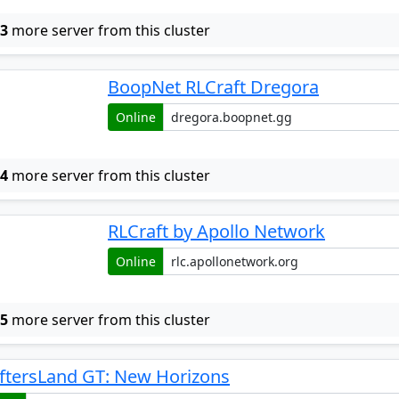
w
3
more server from this cluster
BoopNet RLCraft Dregora
Online
w
4
more server from this cluster
RLCraft by Apollo Network
Online
w
5
more server from this cluster
ftersLand GT: New Horizons