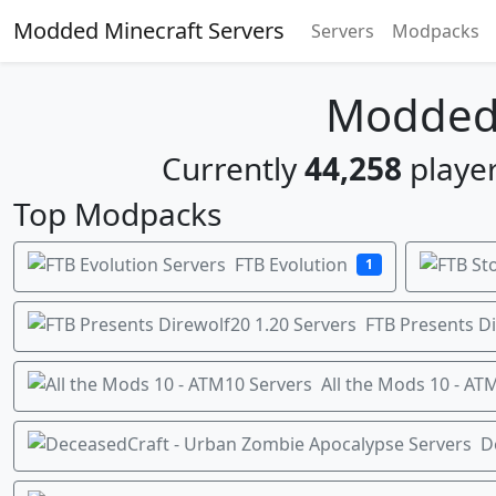
Modded Minecraft Servers
Servers
Modpacks
Modded 
Currently
44,258
player
Top Modpacks
FTB Evolution
1
FTB Presents Di
All the Mods 10 - AT
D