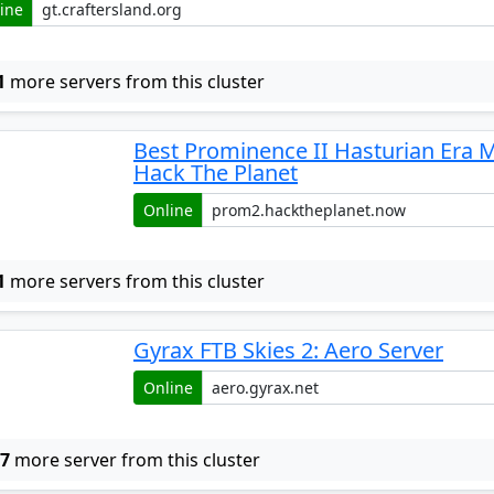
ine
1
more servers from this cluster
Best Prominence II Hasturian Era 
Hack The Planet
Online
1
more servers from this cluster
Gyrax FTB Skies 2: Aero Server
Online
w
7
more server from this cluster