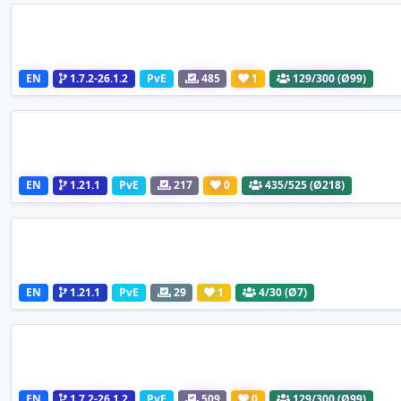
EN
1.7.2-26.1.2
PvE
485
1
129
/300 (Ø99)
EN
1.21.1
PvE
217
0
435
/525 (Ø218)
EN
1.21.1
PvE
29
1
4
/30 (Ø7)
EN
1.7.2-26.1.2
PvE
509
0
129
/300 (Ø99)