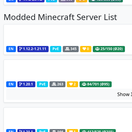
Modded Minecraft Server List
EN
1.12.2-1.21.11
PvE
345
0
25
/150 (Ø20)
EN
1.20.1
PvE
263
2
84
/701 (Ø95)
Show
EN
1.21.1
PvE
166
1
412
/525 (Ø215)