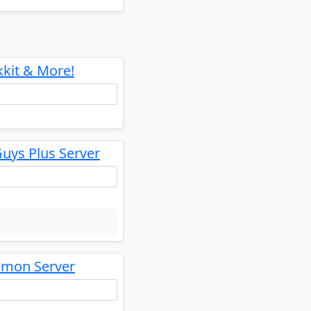
kkit & More!
uys Plus Server
emon Server