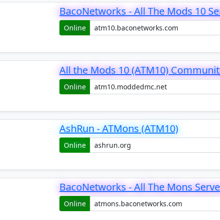
BacoNetworks - All The Mods 10 Se
Online
All the Mods 10 (ATM10) Communit
Online
AshRun - ATMons (ATM10)
Online
BacoNetworks - All The Mons Serve
Online