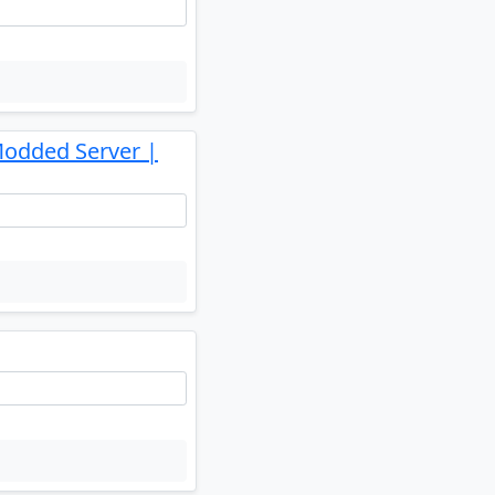
Modded Server |