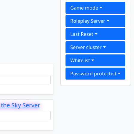
Game mode
Roleplay Server
Last Reset
Server cluster
Whitelist
Password protected
the Sky Server