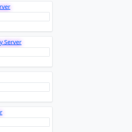
rver
y Server
r