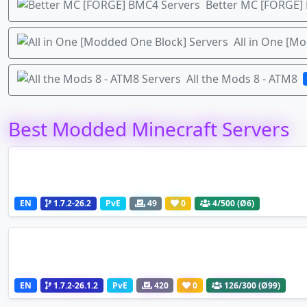
Better MC [FORGE]
All in One [M
All the Mods 8 - ATM8
Best Modded Minecraft Servers
EN
1.7.2-26.2
PvE
49
0
4
/500 (Ø6)
EN
1.7.2-26.1.2
PvE
420
0
126
/300 (Ø99)