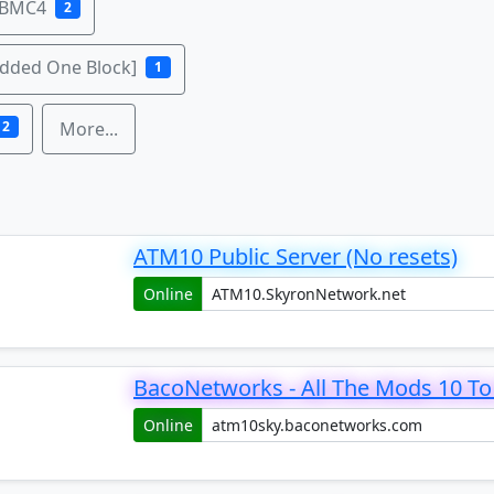
 BMC4
2
odded One Block]
1
2
More...
ATM10 Public Server (No resets)
Online
BacoNetworks - All The Mods 10 To 
Online