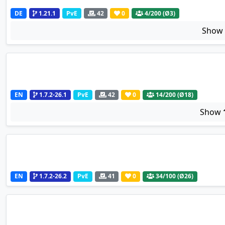
DE
1.21.1
PvE
42
0
4
/200 (Ø3)
Sho
EN
1.7.2-26.1
PvE
42
0
14
/200 (Ø18)
Show
EN
1.7.2-26.2
PvE
41
0
34
/100 (Ø26)