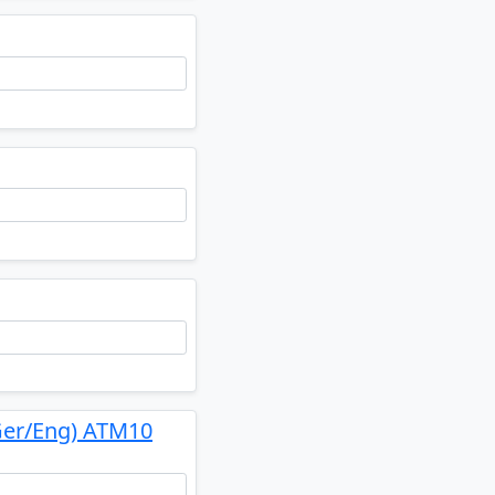
Ger/Eng) ATM10