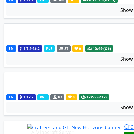
Sho
EN
1.7.2-26.2
PvE
87
0
10
/69 (Ø6)
Sho
EN
1.12.2
PvE
87
0
12
/55 (Ø12)
Sho
Cra
A Minecraft Server