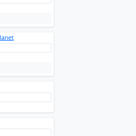
lanet