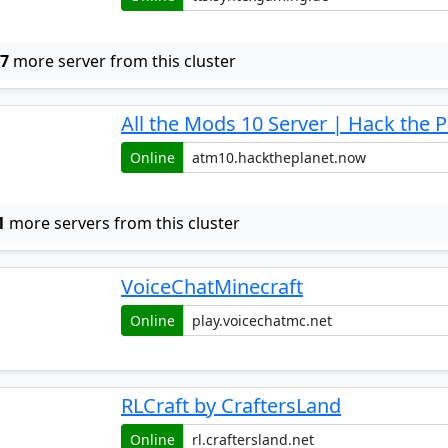
w
7
more server from this cluster
All the Mods 10 Server | Hack the P
Online
1
more servers from this cluster
VoiceChatMinecraft
Online
RLCraft by CraftersLand
Online