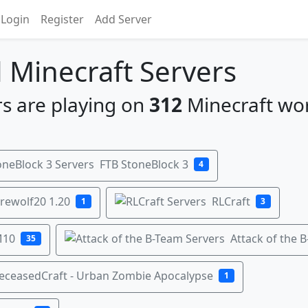
Login
Register
Add Server
Minecraft Servers
s are playing on
312
Minecraft wo
FTB StoneBlock 3
4
rewolf20 1.20
RLCraft
1
3
M10
Attack of the 
35
eceasedCraft - Urban Zombie Apocalypse
1