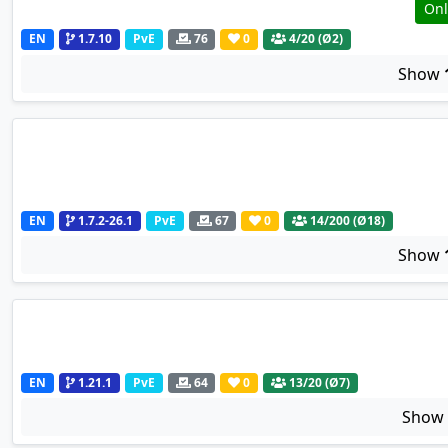
Onl
EN
1.7.10
PvE
76
0
4
/20 (Ø2)
Show
EN
1.7.2-26.1
PvE
67
0
14
/200 (Ø18)
Show
EN
1.21.1
PvE
64
0
13
/20 (Ø7)
Sho