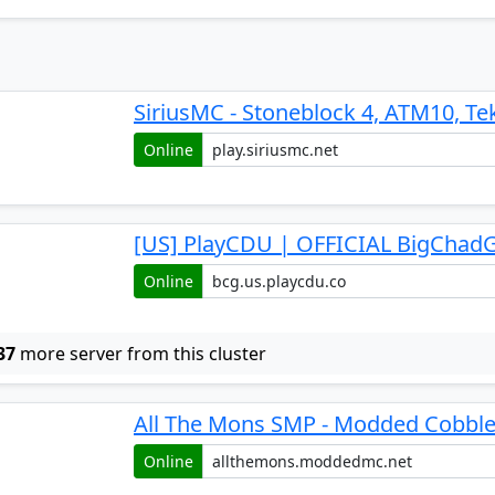
SiriusMC - Stoneblock 4, ATM10, Te
Online
[US] PlayCDU | OFFICIAL BigChadG
Online
37
more server from this cluster
All The Mons SMP - Modded Cobbl
Online