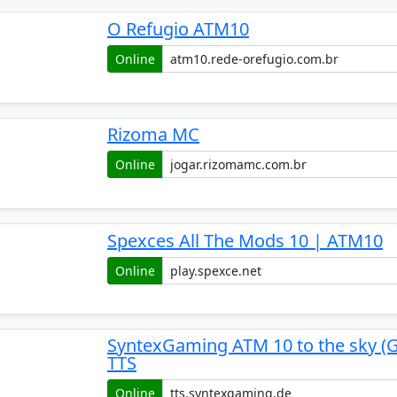
O Refugio ATM10
Online
Rizoma MC
Online
Spexces All The Mods 10 | ATM10
Online
SyntexGaming ATM 10 to the sky (
TTS
Online