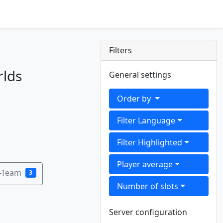
Filters
rlds
General settings
Order by
Filter Language
Filter Highlighted
Player average
B-Team
3
Number of slots
Server configuration