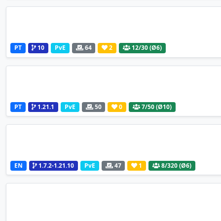
PT
10
PvE
64
2
12
/30 (Ø6)
PT
1.21.1
PvE
50
0
7
/50 (Ø10)
EN
1.7.2-1.21.10
PvE
47
1
8
/320 (Ø6)