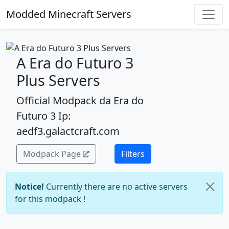
Modded Minecraft Servers
A Era do Futuro 3
Plus Servers
Official Modpack da Era do
Futuro 3 Ip:
aedf3.galactcraft.com
Modpack Page
Filters
Notice!
Currently there are no active servers
for this modpack !