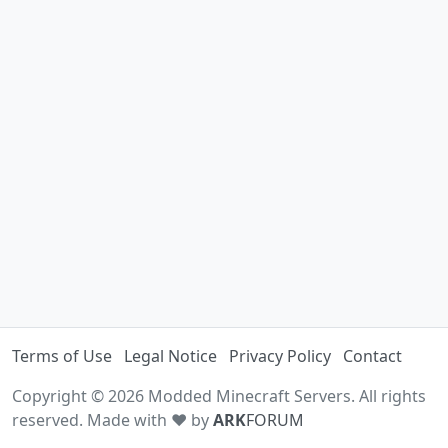
Terms of Use
Legal Notice
Privacy Policy
Contact
Copyright © 2026 Modded Minecraft Servers. All rights
reserved. Made with ♥ by
ARK
FORUM