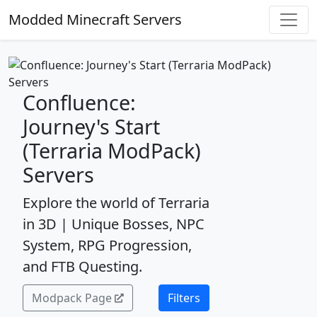
Modded Minecraft Servers
Confluence:
Journey's Start
(Terraria ModPack)
Servers
Explore the world of Terraria
in 3D | Unique Bosses, NPC
System, RPG Progression,
and FTB Questing.
Modpack Page
Filters