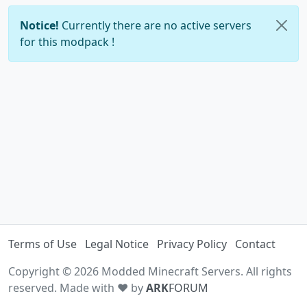
Notice!
Currently there are no active servers
for this modpack !
Terms of Use
Legal Notice
Privacy Policy
Contact
Copyright © 2026 Modded Minecraft Servers. All rights
reserved. Made with ♥ by
ARK
FORUM