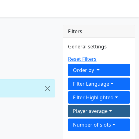
Filters
General settings
Reset Filters
Order by
Filter Language
Filter Highlighted
Player average
Number of slots