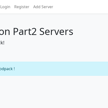
Login
Register
Add Server
on Part2 Servers
k!
modpack !