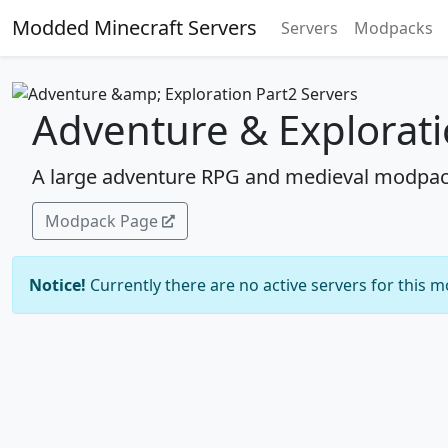
Modded Minecraft Servers
Servers
Modpacks
Adventure & Explorati
A large adventure RPG and medieval modpac
Modpack Page
Notice!
Currently there are no active servers for this 