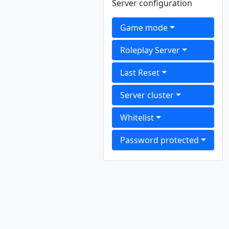
Server configuration
Game mode
Roleplay Server
Last Reset
Server cluster
Whitelist
Password protected