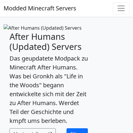
Modded Minecraft Servers
After Humans
(Updated) Servers
Das geupdatete Modpack zu
Minecraft After Humans.
Was bei Gronkh als "Life in
the Woods" begann
entwickelte sich mit der Zeit
zu After Humans. Werdet
Teil der Geschichte und
kmpft ums berleben.