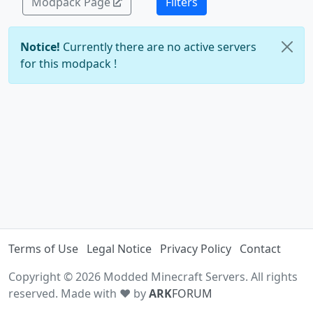
Modpack Page
Filters
Notice!
Currently there are no active servers
for this modpack !
Terms of Use
Legal Notice
Privacy Policy
Contact
Copyright © 2026 Modded Minecraft Servers. All rights
reserved. Made with ♥ by
ARK
FORUM