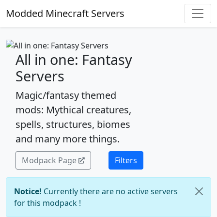
Modded Minecraft Servers
All in one: Fantasy
Servers
Magic/fantasy themed
mods: Mythical creatures,
spells, structures, biomes
and many more things.
Modpack Page
Filters
Notice!
Currently there are no active servers
for this modpack !