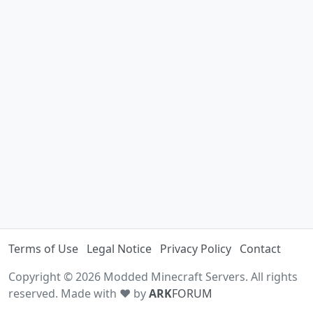
Terms of Use
Legal Notice
Privacy Policy
Contact
Copyright © 2026 Modded Minecraft Servers. All rights
reserved. Made with ♥ by
ARK
FORUM