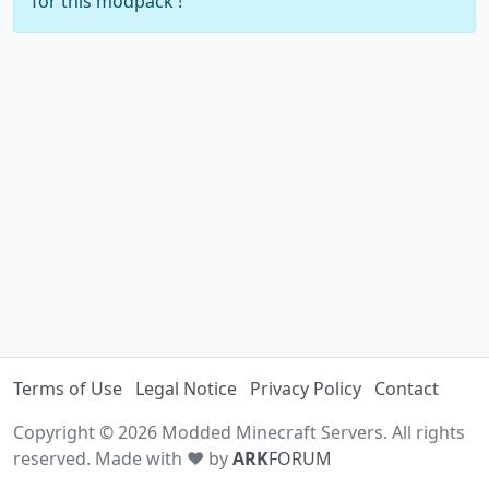
for this modpack !
Terms of Use
Legal Notice
Privacy Policy
Contact
Copyright © 2026 Modded Minecraft Servers. All rights
reserved. Made with ♥ by
ARK
FORUM