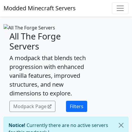
Modded Minecraft Servers
All The Forge
Servers
A modpack that blends tech
progression with enhanced
vanilla features, improved
structures, and new
dimensions to explore.
Modpack Page
Filters
Notice!
Currently there are no active servers