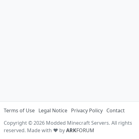
Terms of Use
Legal Notice
Privacy Policy
Contact
Copyright © 2026 Modded Minecraft Servers. All rights
reserved. Made with ♥ by
ARK
FORUM