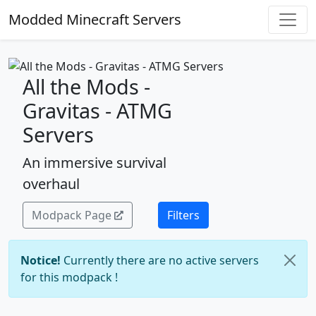
Modded Minecraft Servers
All the Mods -
Gravitas - ATMG
Servers
An immersive survival
overhaul
Modpack Page
Filters
Notice!
Currently there are no active servers
for this modpack !