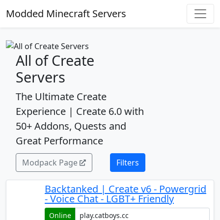
Modded Minecraft Servers
All of Create
Servers
The Ultimate Create
Experience | Create 6.0 with
50+ Addons, Quests and
Great Performance
Modpack Page
Filters
Backtanked | Create v6 - Powergrid
- Voice Chat - LGBT+ Friendly
Online