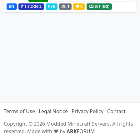
EN
1.7.2-26.2
PvE
1
0
3
/1 (Ø2)
Terms of Use
Legal Notice
Privacy Policy
Contact
Copyright © 2026 Modded Minecraft Servers. All rights
reserved. Made with ♥ by
ARK
FORUM