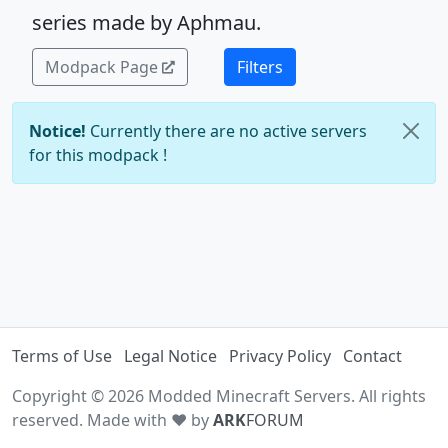
series made by Aphmau.
Modpack Page
Filters
Notice!
Currently there are no active servers
for this modpack !
Terms of Use
Legal Notice
Privacy Policy
Contact
Copyright © 2026 Modded Minecraft Servers. All rights
reserved. Made with ♥ by
ARK
FORUM