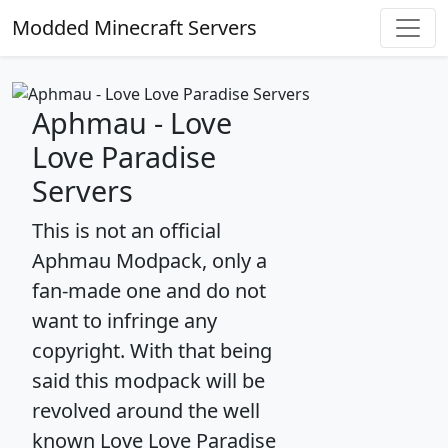
Modded Minecraft Servers
Aphmau - Love
Love Paradise
Servers
This is not an official
Aphmau Modpack, only a
fan-made one and do not
want to infringe any
copyright. With that being
said this modpack will be
revolved around the well
known Love Love Paradise