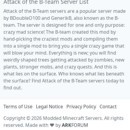
Attack of the B-Team Server List
Attack of the B-Team servers are a popular server made
by BDoubleO100 and GenerikB, also known as the B-
team. The server is designed for one and only purpose:
crazy mad science! The B-team created this mod by
hand-picking the craziest mods and compiling them
into a single mod to bring you a single crazy game that
will blow your mind. Everything is new; you will find
weirdly shaped trees getting attacked by zombies, new
plants, stronger mobs, and crazy quests. And this is
what lies on the surface. Who knows what lies beneath
the surface? Find Attack of the B-Team servers today to
find out.
Terms of Use
Legal Notice
Privacy Policy
Contact
Copyright © 2026 Modded Minecraft Servers. All rights
reserved. Made with ♥ by
ARK
FORUM