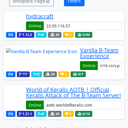
Modpack Page
Filters
hydracraft
Online
EN
1.12.2
PvE
30
2
0
/60
Vanilla B-Team
Experience
Online
EN
???
PvE
30
2
0
/1
World of Keralis AOTB | Official
Keralis Attack of The B-Team Server!
Online
EN
1.21.1
PvE
30
2
0
/10