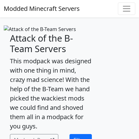
Modded Minecraft Servers
Attack of the B-
Team Servers
This modpack was designed
with one thing in mind,
crazy mad science! With the
help of the B-Team we hand
picked the wackiest mods
we could find and shoved
them all in a modpack for
you guys.