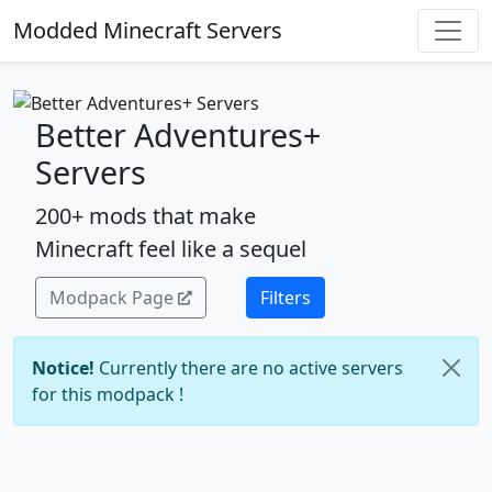
Modded Minecraft Servers
Better Adventures+
Servers
200+ mods that make
Minecraft feel like a sequel
Modpack Page
Filters
Notice!
Currently there are no active servers
for this modpack !