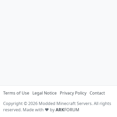
Terms of Use
Legal Notice
Privacy Policy
Contact
Copyright © 2026 Modded Minecraft Servers. All rights
reserved. Made with ♥ by
ARK
FORUM