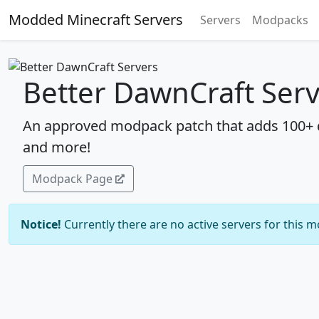
Modded Minecraft Servers
Servers
Modpacks
Better DawnCraft Ser
An approved modpack patch that adds 100+ q
and more!
Modpack Page
Notice!
Currently there are no active servers for this 