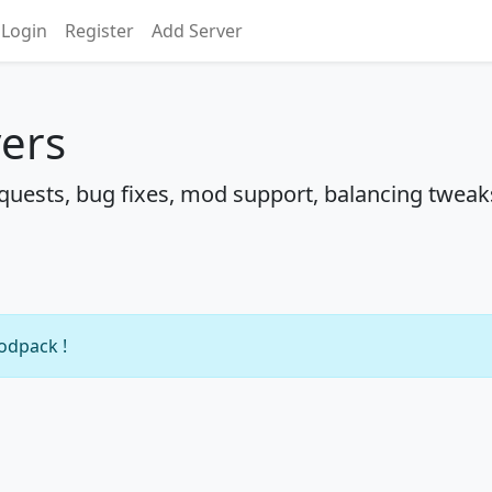
Login
Register
Add Server
vers
uests, bug fixes, mod support, balancing tweak
modpack !