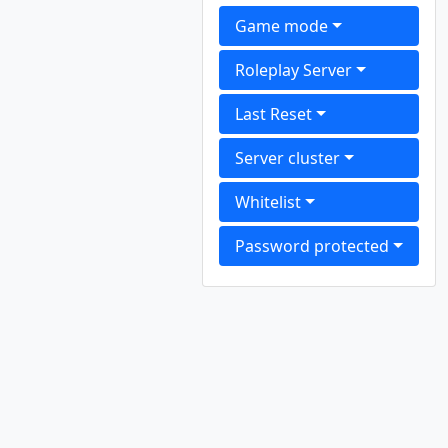
Game mode
Roleplay Server
Last Reset
Server cluster
Whitelist
Password protected