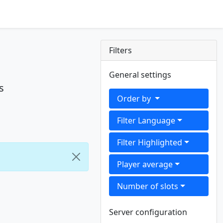
Filters
General settings
s
Order by
Filter Language
Filter Highlighted
Player average
Number of slots
Server configuration