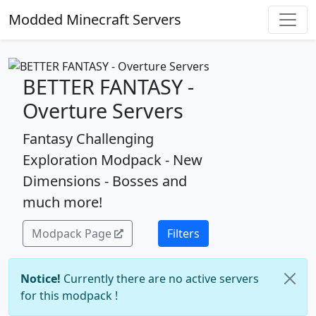
Modded Minecraft Servers
BETTER FANTASY -
Overture Servers
Fantasy Challenging
Exploration Modpack - New
Dimensions - Bosses and
much more!
Modpack Page
Filters
Notice!
Currently there are no active servers
for this modpack !