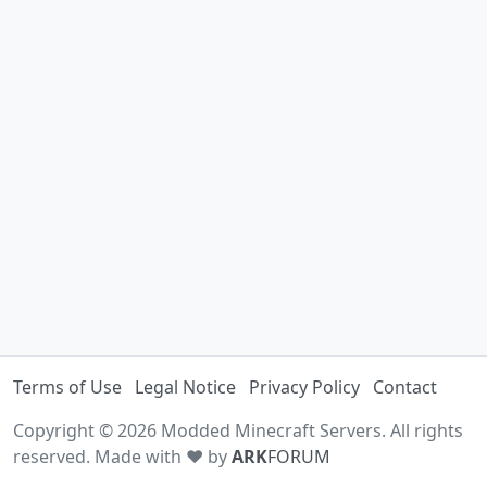
Terms of Use
Legal Notice
Privacy Policy
Contact
Copyright © 2026 Modded Minecraft Servers. All rights
reserved. Made with ♥ by
ARK
FORUM