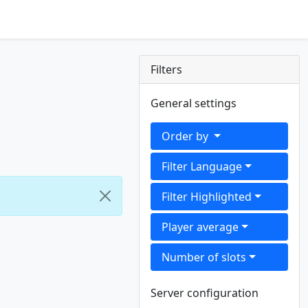
Filters
General settings
Order by
Filter Language
Filter Highlighted
Player average
Number of slots
Server configuration