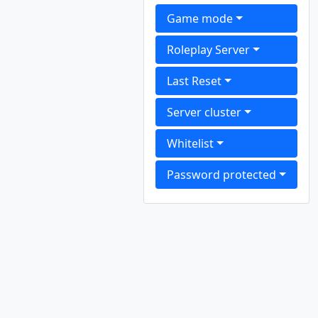
Game mode
Roleplay Server
Last Reset
Server cluster
Whitelist
Password protected