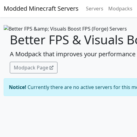
Modded Minecraft Servers
Servers
Modpacks
Better FPS & Visuals B
A Modpack that improves your performance a
Modpack Page
Notice!
Currently there are no active servers for this 