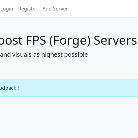
Login
Register
Add Server
oost FPS (Forge) Servers
nd visuals as highest possible
modpack !