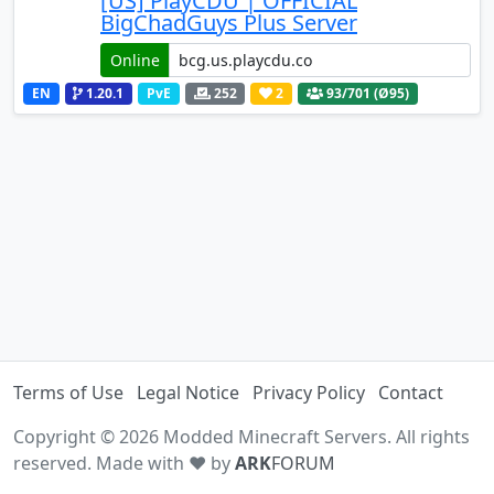
[US] PlayCDU | OFFICIAL
BigChadGuys Plus Server
Online
EN
1.20.1
PvE
252
2
93
/701 (Ø95)
Terms of Use
Legal Notice
Privacy Policy
Contact
Copyright © 2026 Modded Minecraft Servers. All rights
reserved. Made with ♥ by
ARK
FORUM