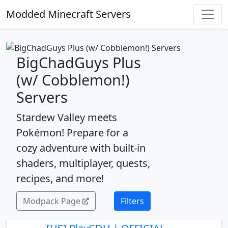
Modded Minecraft Servers
BigChadGuys Plus
(w/ Cobblemon!)
Servers
Stardew Valley meets
Pokémon! Prepare for a
cozy adventure with built-in
shaders, multiplayer, quests,
recipes, and more!
Modpack Page
Filters