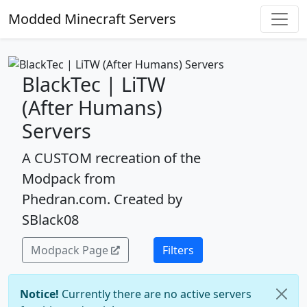
Modded Minecraft Servers
BlackTec | LiTW
(After Humans)
Servers
A CUSTOM recreation of the
Modpack from
Phedran.com. Created by
SBlack08
Modpack Page
Filters
Notice!
Currently there are no active servers