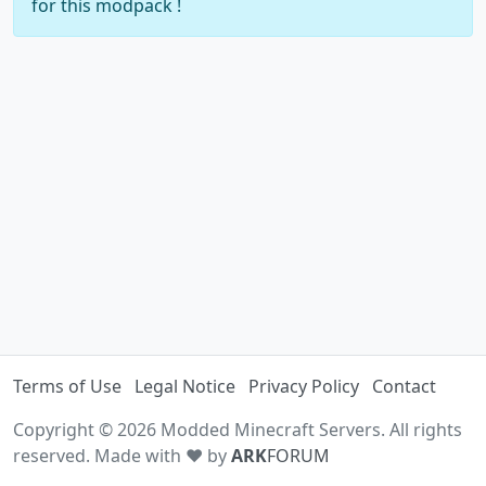
for this modpack !
Terms of Use
Legal Notice
Privacy Policy
Contact
Copyright © 2026 Modded Minecraft Servers. All rights
reserved. Made with ♥ by
ARK
FORUM