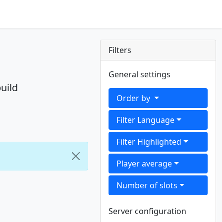
Filters
General settings
uild
Order by
Filter Language
Filter Highlighted
Player average
Number of slots
Server configuration