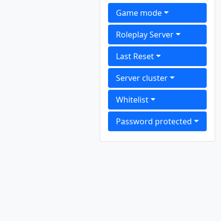
Game mode
Roleplay Server
Last Reset
Server cluster
Whitelist
Password protected