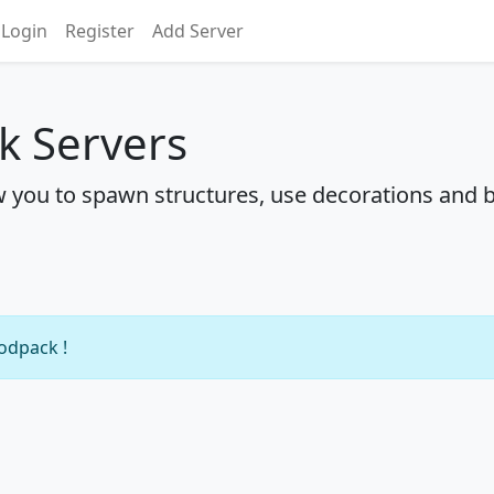
Login
Register
Add Server
k Servers
w you to spawn structures, use decorations and b
modpack !