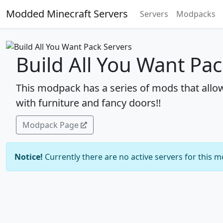
Modded Minecraft Servers
Servers
Modpacks
Build All You Want Pac
This modpack has a series of mods that allo
with furniture and fancy doors!!
Modpack Page
Notice!
Currently there are no active servers for this 