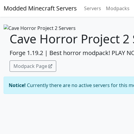
Modded Minecraft Servers
Servers
Modpacks
Cave Horror Project 2
Forge 1.19.2 | Best horror modpack! PLAY 
Modpack Page
Notice!
Currently there are no active servers for this 