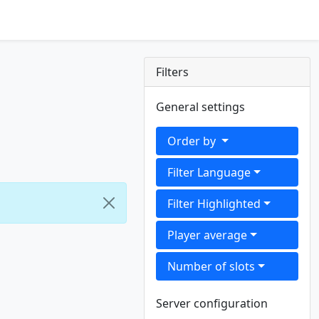
Filters
General settings
Order by
Filter Language
Filter Highlighted
Player average
Number of slots
Server configuration