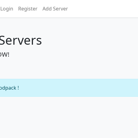
Login
Register
Add Server
 Servers
NOW!
modpack !