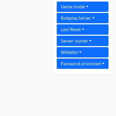
Game mode
Roleplay Server
Last Reset
Server cluster
Whitelist
Password protected