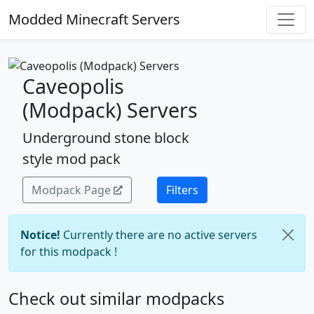
Modded Minecraft Servers
Caveopolis
(Modpack) Servers
Underground stone block
style mod pack
Modpack Page
Filters
Notice!
Currently there are no active servers
for this modpack !
Check out similar modpacks