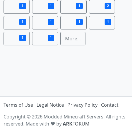
1
1
1
2
1
1
1
1
1
1
More...
Terms of Use
Legal Notice
Privacy Policy
Contact
Copyright © 2026 Modded Minecraft Servers. All rights
reserved. Made with ♥ by
ARK
FORUM