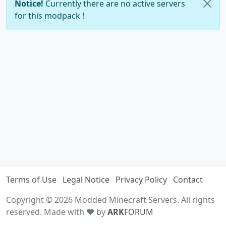
Notice!
Currently there are no active servers
for this modpack !
Terms of Use
Legal Notice
Privacy Policy
Contact
Copyright © 2026 Modded Minecraft Servers. All rights
reserved. Made with ♥ by
ARK
FORUM