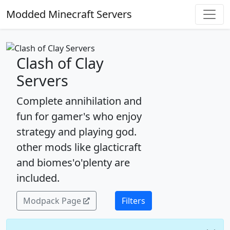
Modded Minecraft Servers
Clash of Clay
Servers
Complete annihilation and
fun for gamer's who enjoy
strategy and playing god.
other mods like glacticraft
and biomes'o'plenty are
included.
Modpack Page
Filters