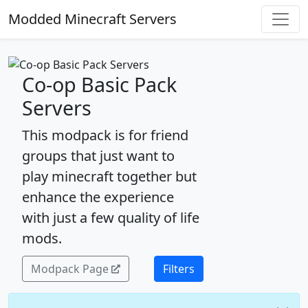
Modded Minecraft Servers
Co-op Basic Pack
Servers
This modpack is for friend
groups that just want to
play minecraft together but
enhance the experience
with just a few quality of life
mods.
Modpack Page
Filters