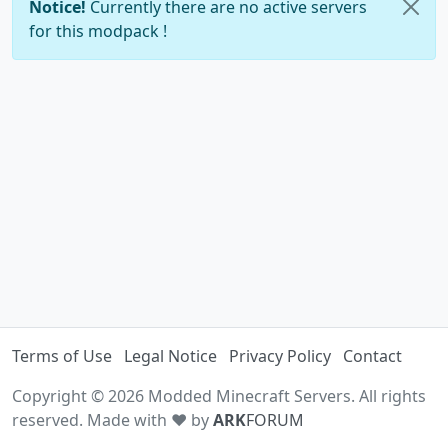
Notice!
Currently there are no active servers
for this modpack !
Terms of Use
Legal Notice
Privacy Policy
Contact
Copyright © 2026 Modded Minecraft Servers. All rights
reserved. Made with ♥ by
ARK
FORUM