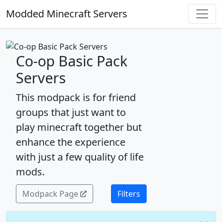
Modded Minecraft Servers
Co-op Basic Pack
Servers
This modpack is for friend
groups that just want to
play minecraft together but
enhance the experience
with just a few quality of life
mods.
Modpack Page
Filters