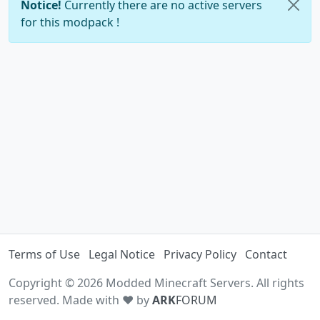
Notice!
Currently there are no active servers
for this modpack !
Terms of Use
Legal Notice
Privacy Policy
Contact
Copyright © 2026 Modded Minecraft Servers. All rights
reserved. Made with ♥ by
ARK
FORUM