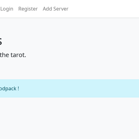
Login
Register
Add Server
s
he tarot.
modpack !