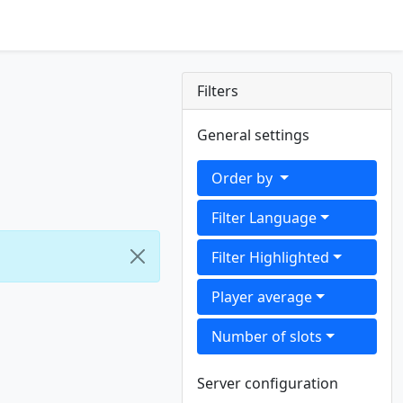
Filters
General settings
Order by
Filter Language
Filter Highlighted
Player average
Number of slots
Server configuration