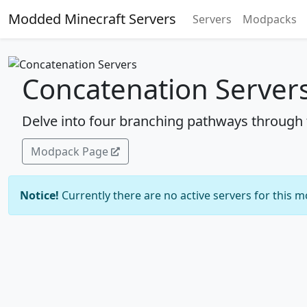
Modded Minecraft Servers
Servers
Modpacks
Concatenation Server
Delve into four branching pathways through t
Modpack Page
Notice!
Currently there are no active servers for this 