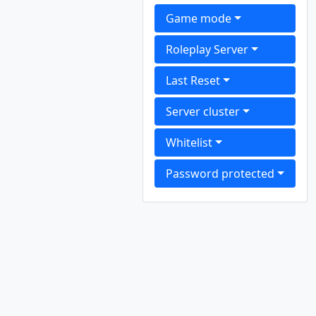
Game mode
Roleplay Server
Last Reset
Server cluster
Whitelist
Password protected