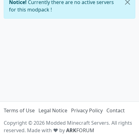
Notice!
Currently there are no active servers
for this modpack !
Terms of Use
Legal Notice
Privacy Policy
Contact
Copyright © 2026 Modded Minecraft Servers. All rights
reserved. Made with ♥ by
ARK
FORUM