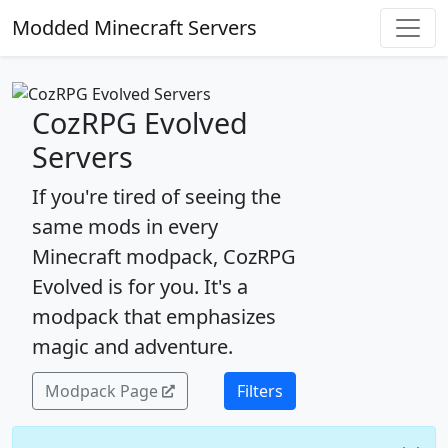
Modded Minecraft Servers
CozRPG Evolved
Servers
If you're tired of seeing the
same mods in every
Minecraft modpack, CozRPG
Evolved is for you. It's a
modpack that emphasizes
magic and adventure.
Modpack Page
Filters