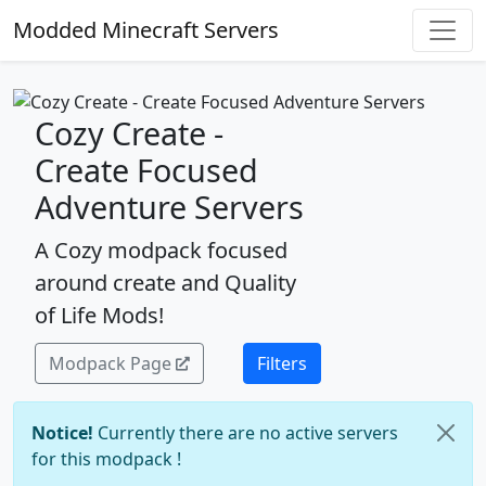
Modded Minecraft Servers
Cozy Create -
Create Focused
Adventure Servers
A Cozy modpack focused
around create and Quality
of Life Mods!
Modpack Page
Filters
Notice!
Currently there are no active servers
for this modpack !