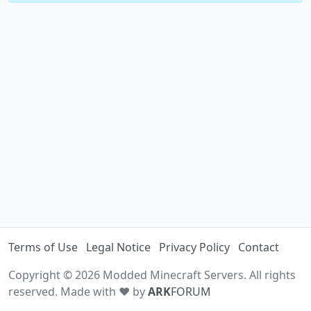
Terms of Use
Legal Notice
Privacy Policy
Contact
Copyright © 2026 Modded Minecraft Servers. All rights
reserved. Made with ♥ by
ARK
FORUM