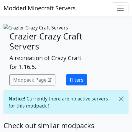
Modded Minecraft Servers
Crazier Crazy Craft
Servers
A recreation of Crazy Craft
for 1.16.5.
Modpack Page
Filters
Notice!
Currently there are no active servers
for this modpack !
Check out similar modpacks