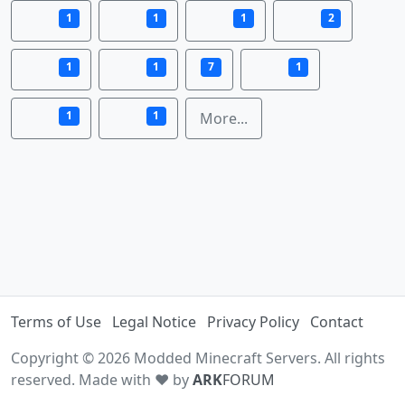
1
1
1
2
1
1
7
1
1
1
More...
Terms of Use
Legal Notice
Privacy Policy
Contact
Copyright © 2026 Modded Minecraft Servers. All rights
reserved. Made with ♥ by
ARK
FORUM