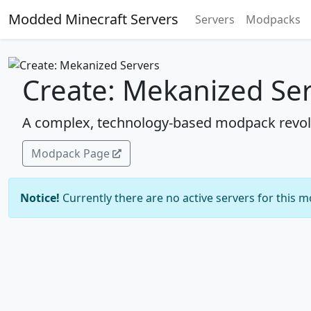
Modded Minecraft Servers
Servers
Modpacks
Create: Mekanized Se
A complex, technology-based modpack revol
Modpack Page
Notice!
Currently there are no active servers for this 