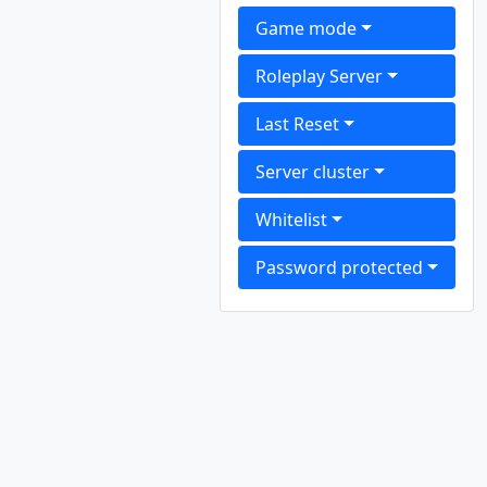
Game mode
Roleplay Server
Last Reset
Server cluster
Whitelist
Password protected