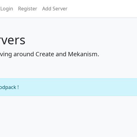
Login
Register
Add Server
rvers
ving around Create and Mekanism.
modpack !