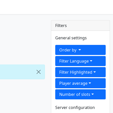
Filters
General settings
Order by
Filter Language
Filter Highlighted
Player average
Number of slots
Server configuration