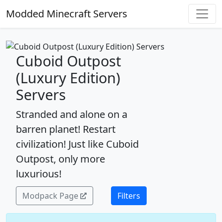
Modded Minecraft Servers
Cuboid Outpost
(Luxury Edition)
Servers
Stranded and alone on a
barren planet! Restart
civilization! Just like Cuboid
Outpost, only more
luxurious!
Modpack Page
Filters