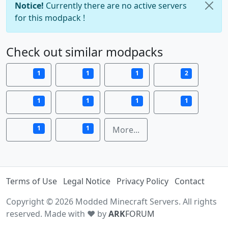
Notice!
Currently there are no active servers
for this modpack !
Check out similar modpacks
1
1
1
2
1
1
1
1
1
1
More...
Terms of Use
Legal Notice
Privacy Policy
Contact
Copyright © 2026 Modded Minecraft Servers. All rights
reserved. Made with ♥ by
ARK
FORUM